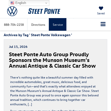
English
Saved
888-704-2258
Directions
Service
Archives by Tag ' Steet Ponte Volkswagen '
Jul 15, 2026
Steet Ponte Auto Group Proudly
Sponsors the Munson Museum’s
Annual Antique & Classic Car Show
There’s nothing quite like a beautiful summer day filled with
incredible automobiles, great music, delicious food, and
community fun—and that’s exactly what attendees enjoyed at
the Munson Museum’s Annual Antique & Classic Car Show. Steet
Ponte Auto Group was proud to once again sponsor this beloved
annual tradition, which continues to bring together car
enthusiasts, […]
Tags:
steet ponte auto group
,
Steet Ponte Volkswagen
,
vw