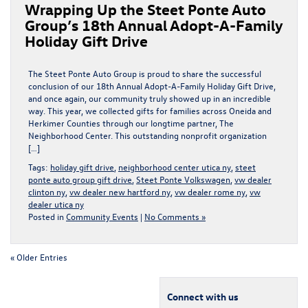
Wrapping Up the Steet Ponte Auto
Group’s 18th Annual Adopt-A-Family
Holiday Gift Drive
The Steet Ponte Auto Group is proud to share the successful
conclusion of our 18th Annual Adopt-A-Family Holiday Gift Drive,
and once again, our community truly showed up in an incredible
way. This year, we collected gifts for families across Oneida and
Herkimer Counties through our longtime partner, The
Neighborhood Center. This outstanding nonprofit organization
[…]
Tags:
holiday gift drive
,
neighborhood center utica ny
,
steet
ponte auto group gift drive
,
Steet Ponte Volkswagen
,
vw dealer
clinton ny
,
vw dealer new hartford ny
,
vw dealer rome ny
,
vw
dealer utica ny
Posted in
Community Events
|
No Comments »
« Older Entries
Connect with us