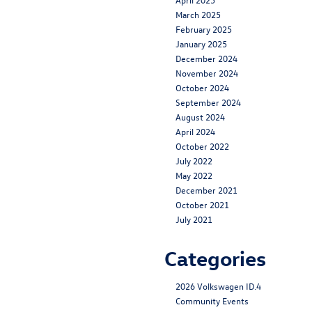
March 2025
February 2025
January 2025
December 2024
November 2024
October 2024
September 2024
August 2024
April 2024
October 2022
July 2022
May 2022
December 2021
October 2021
July 2021
Categories
2026 Volkswagen ID.4
Community Events