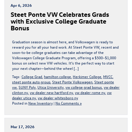
Apr 6, 2026
Steet Ponte VW Celebrates Grads
with Exclusive College Graduate
Bonus
Graduation season is almost here, and Volkswagen is ready to
reward you for all your hard work. At Steet Ponte VW, recent and
soon-to-be college graduates can take advantage of the
Volkswagen College Graduate Program, offering a $500–$1,000
bonus on select new VW vehicles. It’s the perfect way to start
your next chapter—behind the wheel […]
Tags:
College Grad
,
hamilton college
,
Herkimer College
,
MVCC
,
steet ponte auto group
,
Steet Ponte Volkswagen
,
Steet ponte
vw
,
SUNY Poly
,
Utica University
,
vw college grad bonus
,
vw dealer
clinton ny
,
vw dealer new hartford ny
,
vw dealer rome ny
,
vw
dealer utica ny
,
vw dealer whitesboro ny
Posted in
New Inventory
|
No Comments »
Mar 17, 2026