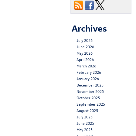
Archives
July 2026
June 2026
May 2026
April 2026
March 2026
February 2026
January 2026
December 2025
November 2025
October 2025
September 2025
August 2025
July 2025
June 2025
May 2025
April 2025