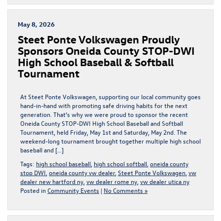
May 8, 2026
Steet Ponte Volkswagen Proudly
Sponsors Oneida County STOP-DWI
High School Baseball & Softball
Tournament
At Steet Ponte Volkswagen, supporting our local community goes
hand-in-hand with promoting safe driving habits for the next
generation. That’s why we were proud to sponsor the recent
Oneida County STOP-DWI High School Baseball and Softball
Tournament, held Friday, May 1st and Saturday, May 2nd. The
weekend-long tournament brought together multiple high school
baseball and […]
Tags:
high school baseball
,
high school softball
,
oneida county
stop DWI
,
oneida county vw dealer
,
Steet Ponte Volkswagen
,
vw
dealer new hartford ny
,
vw dealer rome ny
,
vw dealer utica ny
Posted in
Community Events
|
No Comments »