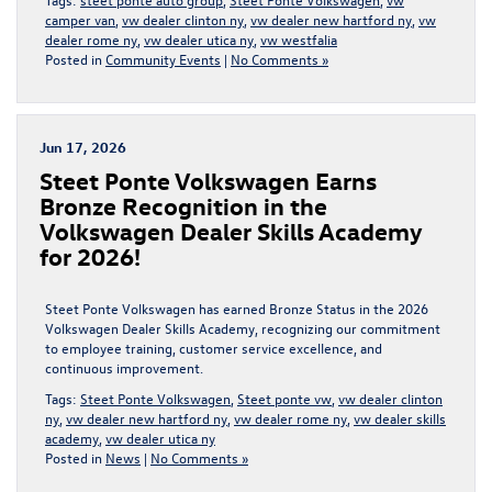
camper van
,
vw dealer clinton ny
,
vw dealer new hartford ny
,
vw
dealer rome ny
,
vw dealer utica ny
,
vw westfalia
Posted in
Community Events
|
No Comments »
Jun 17, 2026
Steet Ponte Volkswagen Earns
Bronze Recognition in the
Volkswagen Dealer Skills Academy
for 2026!
Steet Ponte Volkswagen has earned Bronze Status in the 2026
Volkswagen Dealer Skills Academy, recognizing our commitment
to employee training, customer service excellence, and
continuous improvement.
Tags:
Steet Ponte Volkswagen
,
Steet ponte vw
,
vw dealer clinton
ny
,
vw dealer new hartford ny
,
vw dealer rome ny
,
vw dealer skills
academy
,
vw dealer utica ny
Posted in
News
|
No Comments »