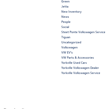
Green
Jetta
New Inventory
News
People
Social
Steet Ponte Volkswagen Service
Tiguan
Uncategorized
Volkswagen
VW EV's
VW Parts & Accessories
Yorkville Used Cars
Yorkville Volkswagen Dealer
Yorkville Volkswagen Service