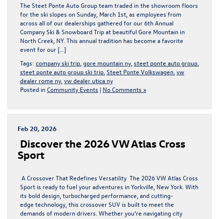
The Steet Ponte Auto Group team traded in the showroom floors
for the ski slopes on Sunday, March 1st, as employees from
across all of our dealerships gathered for our 6th Annual
Company Ski & Snowboard Trip at beautiful Gore Mountain in
North Creek, NY. This annual tradition has become a favorite
event for our […]
Tags:
company ski trip
,
gore mountain ny
,
steet ponte auto group
,
steet ponte auto group ski trip
,
Steet Ponte Volkswagen
,
vw
dealer rome ny
,
vw dealer utica ny
Posted in
Community Events
|
No Comments »
Feb 20, 2026
Discover the 2026 VW Atlas Cross
Sport
A Crossover That Redefines Versatility The 2026 VW Atlas Cross
Sport is ready to fuel your adventures in Yorkville, New York. With
its bold design, turbocharged performance, and cutting-
edge technology, this crossover SUV is built to meet the
demands of modern drivers. Whether you’re navigating city