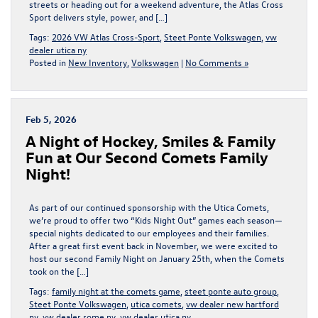
streets or heading out for a weekend adventure, the Atlas Cross
Sport delivers style, power, and […]
Tags:
2026 VW Atlas Cross-Sport
,
Steet Ponte Volkswagen
,
vw
dealer utica ny
Posted in
New Inventory
,
Volkswagen
|
No Comments »
Feb 5, 2026
A Night of Hockey, Smiles & Family
Fun at Our Second Comets Family
Night!
As part of our continued sponsorship with the Utica Comets,
we’re proud to offer two “Kids Night Out” games each season—
special nights dedicated to our employees and their families.
After a great first event back in November, we were excited to
host our second Family Night on January 25th, when the Comets
took on the […]
Tags:
family night at the comets game
,
steet ponte auto group
,
Steet Ponte Volkswagen
,
utica comets
,
vw dealer new hartford
ny
,
vw dealer rome ny
,
vw dealer utica ny