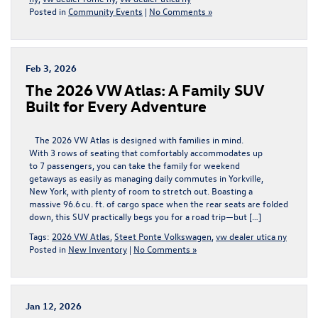
Posted in
Community Events
|
No Comments »
Feb 3, 2026
The 2026 VW Atlas: A Family SUV
Built for Every Adventure
The 2026 VW Atlas is designed with families in mind.
With 3 rows of seating that comfortably accommodates up
to 7 passengers, you can take the family for weekend
getaways as easily as managing daily commutes in Yorkville,
New York, with plenty of room to stretch out. Boasting a
massive 96.6 cu. ft. of cargo space when the rear seats are folded
down, this SUV practically begs you for a road trip—but […]
Tags:
2026 VW Atlas
,
Steet Ponte Volkswagen
,
vw dealer utica ny
Posted in
New Inventory
|
No Comments »
Jan 12, 2026