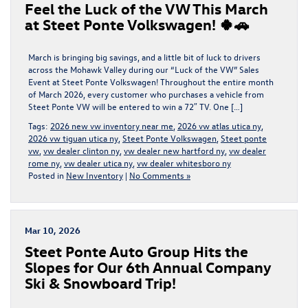
Feel the Luck of the VW This March
at Steet Ponte Volkswagen! 🍀🚗
March is bringing big savings, and a little bit of luck to drivers
across the Mohawk Valley during our “Luck of the VW” Sales
Event at Steet Ponte Volkswagen! Throughout the entire month
of March 2026, every customer who purchases a vehicle from
Steet Ponte VW will be entered to win a 72″ TV. One […]
Tags:
2026 new vw inventory near me
,
2026 vw atlas utica ny
,
2026 vw tiguan utica ny
,
Steet Ponte Volkswagen
,
Steet ponte
vw
,
vw dealer clinton ny
,
vw dealer new hartford ny
,
vw dealer
rome ny
,
vw dealer utica ny
,
vw dealer whitesboro ny
Posted in
New Inventory
|
No Comments »
Mar 10, 2026
Steet Ponte Auto Group Hits the
Slopes for Our 6th Annual Company
Ski & Snowboard Trip!