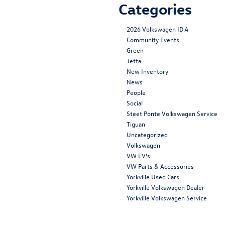
Categories
2026 Volkswagen ID.4
Community Events
Green
Jetta
New Inventory
News
People
Social
Steet Ponte Volkswagen Service
Tiguan
Uncategorized
Volkswagen
VW EV's
VW Parts & Accessories
Yorkville Used Cars
Yorkville Volkswagen Dealer
Yorkville Volkswagen Service