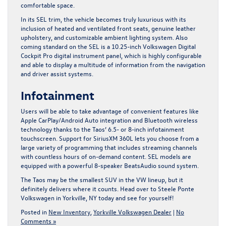
comfortable space.
In its SEL trim, the vehicle becomes truly luxurious with its
inclusion of heated and ventilated front seats, genuine leather
upholstery, and customizable ambient lighting system. Also
coming standard on the SEL is a 10.25-inch Volkswagen Digital
Cockpit Pro digital instrument panel, which is highly configurable
and able to display a multitude of information from the navigation
and driver assist systems.
Infotainment
Users will be able to take advantage of convenient features like
Apple CarPlay/Android Auto integration and Bluetooth wireless
technology thanks to the Taos’ 6.5- or 8-inch infotainment
touchscreen. Support for SiriusXM 360L lets you choose from a
large variety of programming that includes streaming channels
with countless hours of on-demand content. SEL models are
equipped with a powerful 8-speaker BeatsAudio sound system.
The Taos may be the smallest SUV in the VW lineup, but it
definitely delivers where it counts.
Head over to Steele Ponte
Volkswagen in Yorkville, NY today
and see for yourself!
Posted in
New Inventory
,
Yorkville Volkswagen Dealer
|
No
Comments »