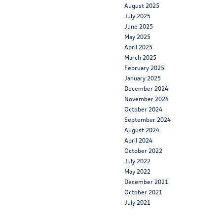
August 2025
July 2025
June 2025
May 2025
April 2025
March 2025
February 2025
January 2025
December 2024
November 2024
October 2024
September 2024
August 2024
April 2024
October 2022
July 2022
May 2022
December 2021
October 2021
July 2021