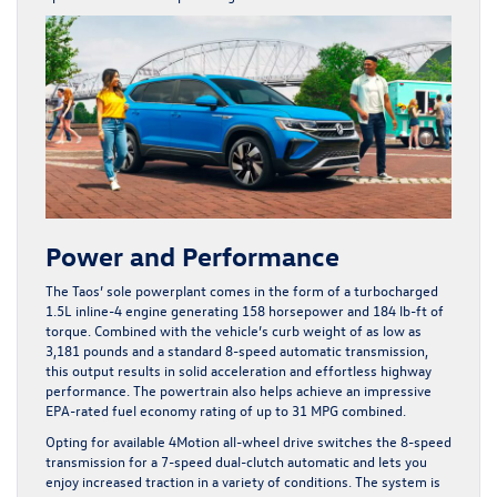
Power and Performance
The Taos’ sole powerplant comes in the form of a turbocharged
1.5L inline-4 engine generating 158 horsepower and 184 lb-ft of
torque. Combined with the vehicle’s curb weight of as low as
3,181 pounds and a standard 8-speed automatic transmission,
this output results in solid acceleration and effortless highway
performance. The powertrain also helps achieve an impressive
EPA-rated fuel economy rating of up to 31 MPG combined.
Opting for available 4Motion all-wheel drive switches the 8-speed
transmission for a 7-speed dual-clutch automatic and lets you
enjoy increased traction in a variety of conditions. The system is