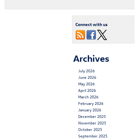
Connect with us
Archives
July 2026
June 2026
May 2026
April 2026
March 2026
February 2026
January 2026
December 2025
November 2025
October 2025
September 2025