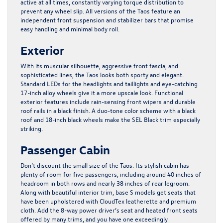
active at all times, constantly varying torque distribution to
prevent any wheel slip. All versions of the Taos feature an
independent front suspension and stabilizer bars that promise
easy handling and minimal body roll.
Exterior
With its muscular silhouette, aggressive front fascia, and
sophisticated lines, the Taos looks both sporty and elegant.
Standard LEDs for the headlights and taillights and eye-catching
17-inch alloy wheels give it a more upscale look. Functional
exterior features include rain-sensing front wipers and durable
roof rails in a black finish. A duo-tone color scheme with a black
roof and 18-inch black wheels make the SEL Black trim especially
striking.
Passenger Cabin
Don’t discount the small size of the Taos. Its stylish cabin has
plenty of room for five passengers, including around 40 inches of
headroom in both rows and nearly 38 inches of rear legroom.
Along with beautiful interior trim, base S models get seats that
have been upholstered with CloudTex leatherette and premium
cloth. Add the 8-way power driver’s seat and heated front seats
offered by many trims, and you have one exceedingly