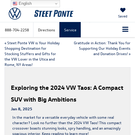
English
Saved
888-704-2258
Directions
Service
«
Steet Ponte VW is Your Holiday
Gratitude in Action: Thank You for
Shopping Destination for
Supporting Our Holiday Events
Stocking Stuffers and Gifts for
and Donation Drives!
»
the VW Lover in the Utica and
Rome, NY Areas!
Exploring the 2024 VW Taos: A Compact
SUV with Big Ambitions
Jan 8, 2025
In the market for a versatile everyday vehicle with some real
character? Look no further than the
2024 VW Taos
! This compact
crossover boasts stunning looks, spry handling, and an amazingly
spacious interior. Keep reading to learn more!