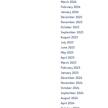
March 2026
February 2026
January 2026
December 2025
November 2025
October 2025
September 2025
August 2025
July 2025
June 2025
May 2025
April 2025
March 2025
February 2025
January 2025
December 2024
November 2024
October 2024
September 2024
August 2024
April 2024
October 2022