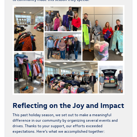
Reflecting on the Joy and Impact
This past holiday season, we set out to make a meaningful
difference in our community by organizing several events and
drives. Thanks to your support, our efforts exceeded
expectations. Here’s what we accomplished together: