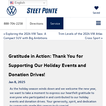
English
Saved
888-704-2258
Directions
Service
«
Exploring the 2024 VW Taos: A
Trim Levels of the 2024 VW Atlas
Compact SUV with Big Ambitions
Cross Sport
»
Gratitude in Action: Thank You for
Supporting Our Holiday Events and
Donation Drives!
Jan 8, 2025
As the holiday season winds down and we welcome the new year,
we want to take a moment to express our heartfelt gratitude to
everyone who participated in and contributed to our holiday
events and donation drives. Your generosity, spirit, and dedication
to community made this season truly special.