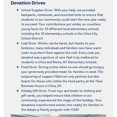
Donation Drives
School Supplies Drive
: With your help, we provided
backpacks, notebooks, and essential tools to ensure that
students in our community could start the new year ready
to succeed. Your contributions put smiles on countless
young faces for 19 different local elementary schools
including the 10 elementary schools in the Utica City
School District!
Coat Drive
: Winter can be harsh, but thanks to your
kindness, many individuals and families now have warm
coats to protect them against the cold. Every coat you
donated was a gesture of care that truly mattered to
students in Utica and Rome, NY Elementary Schools.
Food Drive
: During a time when no one should go hungry,
your generosity provided meals for families in need. The
outpouring of support filled not only pantries but also
hearts for those who utilize the food pantry at the Thea
Bowman House in Utica, NY.
Holiday Gift Drive
: From toys and books to clothing and
gift cards, you helped ensure that children in our
community experienced the magic of the holidays. Your
donations transformed wishes into reality for families in
the Adopt-a-Family program with ICAN!