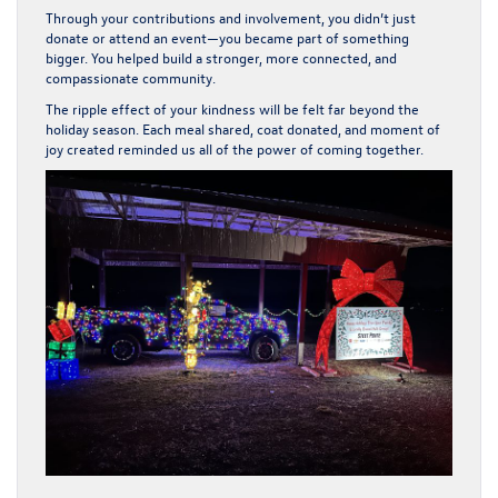
Through your contributions and involvement, you didn’t just
donate or attend an event—you became part of something
bigger. You helped build a stronger, more connected, and
compassionate community.
The ripple effect of your kindness will be felt far beyond the
holiday season. Each meal shared, coat donated, and moment of
joy created reminded us all of the power of coming together.