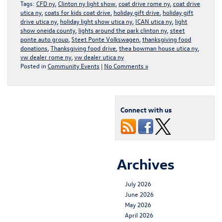
Tags:
CFD ny
,
Clinton ny light show
,
coat drive rome ny
,
coat drive
utica ny
,
coats for kids coat drive
,
holiday gift drive
,
holiday gift
drive utica ny
,
holiday light show utica ny
,
ICAN utica ny
,
light
show oneida county
,
lights around the park clinton ny
,
steet
ponte auto group
,
Steet Ponte Volkswagen
,
thanksgiving food
donations
,
Thanksgiving food drive
,
thea bowman house utica ny
,
vw dealer rome ny
,
vw dealer utica ny
Posted in
Community Events
|
No Comments »
Connect with us
Archives
July 2026
June 2026
May 2026
April 2026