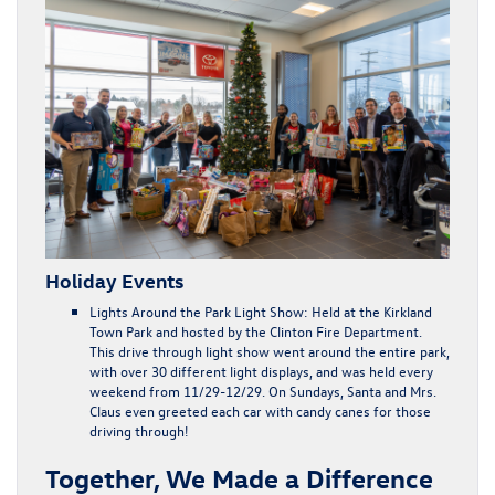
Holiday Events
Lights Around the Park Light Show:
Held at the Kirkland
Town Park and hosted by the Clinton Fire Department.
This drive through light show went around the entire park,
with over 30 different light displays, and was held every
weekend from 11/29-12/29. On Sundays, Santa and Mrs.
Claus even greeted each car with candy canes for those
driving through!
Together, We Made a Difference