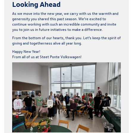
Looking Ahead
As we move into the new year, we carry with us the warmth and
generosity you shared this past season. We’re excited to
continue working with such an incredible community and invite
you to join us in future initiatives to make a difference.
From the bottom of our hearts, thank you. Let’s keep the spirit of
giving and togetherness alive all year long.
Happy New Year!
From all of us at Steet Ponte Volkswagen!