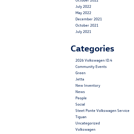
July 2022
May 2022
December 2021
October 2021
July 2021
Categories
2026 Volkswagen ID.4
Community Events
Green
Jetta
New Inventory
News
People
Social
Steet Ponte Volkswagen Service
Tiguan
Uncategorized
Volkswagen