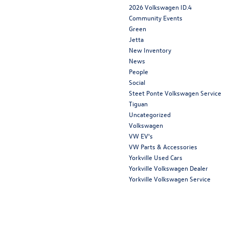
2026 Volkswagen ID.4
Community Events
Green
Jetta
New Inventory
News
People
Social
Steet Ponte Volkswagen Service
Tiguan
Uncategorized
Volkswagen
VW EV's
VW Parts & Accessories
Yorkville Used Cars
Yorkville Volkswagen Dealer
Yorkville Volkswagen Service