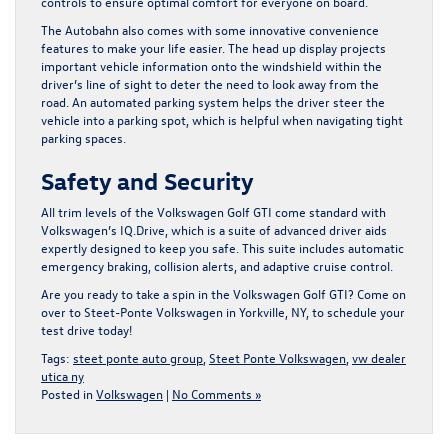
controls to ensure optimal comfort for everyone on board.
The Autobahn also comes with some innovative convenience
features to make your life easier. The head up display projects
important vehicle information onto the windshield within the
driver’s line of sight to deter the need to look away from the
road. An automated parking system helps the driver steer the
vehicle into a parking spot, which is helpful when navigating tight
parking spaces.
Safety and Security
All trim levels of the Volkswagen Golf GTI come standard with
Volkswagen’s IQ.Drive, which is a suite of advanced driver aids
expertly designed to keep you safe. This suite includes automatic
emergency braking, collision alerts, and adaptive cruise control.
Are you ready to take a spin in the Volkswagen Golf GTI?
Come on
over to Steet-Ponte Volkswagen in Yorkville, NY
, to schedule your
test drive today!
Tags:
steet ponte auto group
,
Steet Ponte Volkswagen
,
vw dealer
utica ny
Posted in
Volkswagen
|
No Comments »