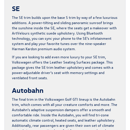
SE
The SE trim builds upon the base S trim by way of a few luxurious
additions. A power-tilting and sliding panoramic sunroof brings
the sunshine inside the SE, where the seats get a makeover with
ArtVelours synthetic suede upholstery. Using Bluetooth
technology, you can sync your phone to the SE’s infotainment
system and play your favorite tunes over the nine-speaker
Harman Kardon premium audio system.
If you are looking to add even more luxury to your SE trim,
Volkswagen offers the Leather Seating Surfaces package. This
package gives the SE trim leather upholstery and comes with a
power-adjustable driver’s seat with memory settings and
ventilated front seats.
Autobahn
The final trim in the Volkswagen Golf GTI lineup is the Autobahn
trim, which comes with all your creature comforts and more. The
Autobahn’s adaptive suspension dampers offer a smooth and
comfortable ride. Inside the Autobahn, you will find tri-zone
automatic climate control, heated seats, and leather upholstery.
Additionally, rear passengers are given their own set of climate