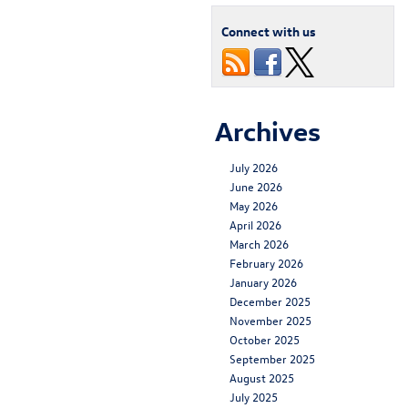
Connect with us
Archives
July 2026
June 2026
May 2026
April 2026
March 2026
February 2026
January 2026
December 2025
November 2025
October 2025
September 2025
August 2025
July 2025