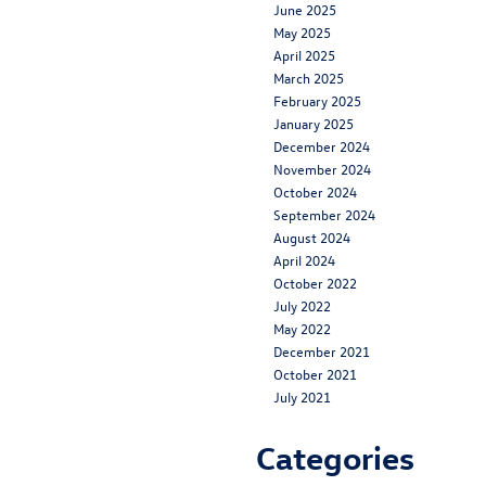
June 2025
May 2025
April 2025
March 2025
February 2025
January 2025
December 2024
November 2024
October 2024
September 2024
August 2024
April 2024
October 2022
July 2022
May 2022
December 2021
October 2021
July 2021
Categories