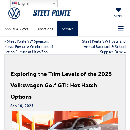
English
Saved
888-704-2258
Directions
Service
«
Steet Ponte VW Sponsors
Steet Ponte VW Hosts 2nd
Mesta Fiesta: A Celebration of
Annual Backpack & School
Latino Culture at Utica Zoo
Supplies Drive
»
Exploring the Trim Levels of the 2025
Volkswagen Golf GTI: Hot Hatch
Options
Sep 10, 2025