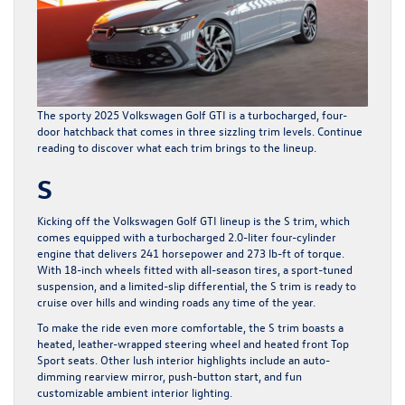
The sporty
2025 Volkswagen Golf GTI
is a turbocharged, four-
door hatchback that comes in three sizzling trim levels. Continue
reading to discover what each trim brings to the lineup.
S
Kicking off the Volkswagen Golf GTI lineup is the S trim, which
comes equipped with a turbocharged 2.0-liter four-cylinder
engine that delivers 241 horsepower and 273 lb-ft of torque.
With 18-inch wheels fitted with all-season tires, a sport-tuned
suspension, and a limited-slip differential, the S trim is ready to
cruise over hills and winding roads any time of the year.
To make the ride even more comfortable, the S trim boasts a
heated, leather-wrapped steering wheel and heated front Top
Sport seats. Other lush interior highlights include an auto-
dimming rearview mirror, push-button start, and fun
customizable ambient interior lighting.