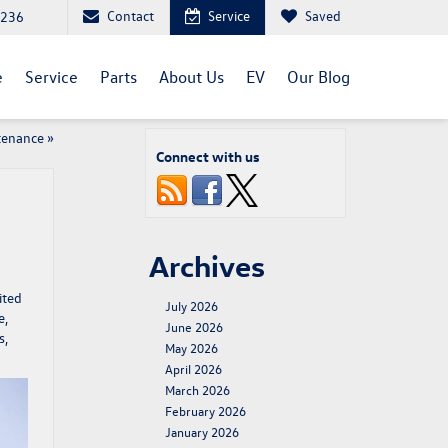
Contact
Service
Saved
1236
e
Service
Parts
About Us
EV
Our Blog
tenance
»
Connect with us
Archives
ited
July 2026
e,
June 2026
s,
May 2026
April 2026
March 2026
February 2026
January 2026