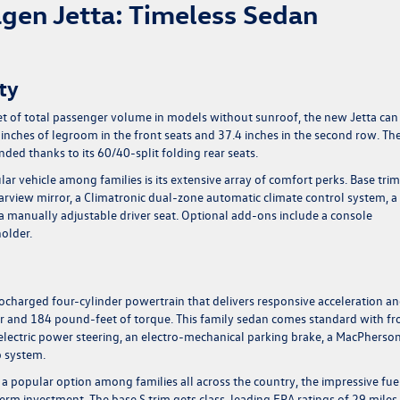
gen Jetta: Timeless Sedan
ty
et of total passenger volume in models without sunroof, the new Jetta can
 inches of legroom in the front seats and 37.4 inches in the second row. Th
nded thanks to its 60/40-split folding rear seats.
ar vehicle among families is its extensive array of comfort perks. Base trim
arview mirror, a Climatronic dual-zone automatic climate control system, a
 manually adjustable driver seat. Optional add-ons include a console
holder.
bocharged four-cylinder powertrain that delivers responsive acceleration a
and 184 pound-feet of torque. This family sedan comes standard with fr
electric power steering, an electro-mechanical parking brake, a MacPherso
p system.
 a popular option among families all across the country, the impressive fue
term investment. The base S trim gets class-leading EPA ratings of 29 miles