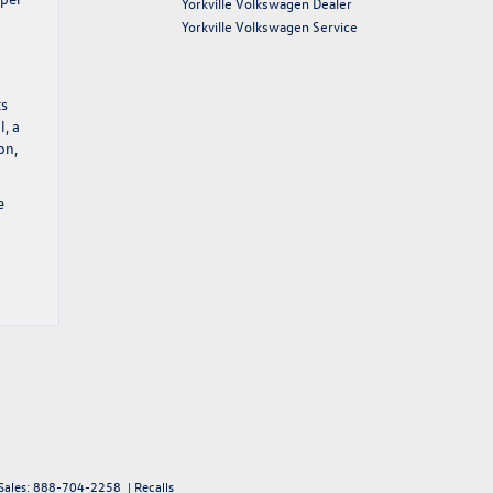
Yorkville Volkswagen Dealer
Yorkville Volkswagen Service
ts
l, a
on,
e
Sales:
888-704-2258
|
Recalls