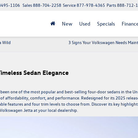
 13495-1106
Sales
888-704-2258
Service
877-978-4365
Parts
888-712-
New
Used
Specials
Financ
a Wild
3 Signs Your Volkswagen Needs Main
Timeless Sedan Elegance
has been one of the most popular and best-selling four-door sedans in the Un
of affordability, comfort, and performance. Redesigned for its 2025 releas
e features and four trim levels to choose from. Discover its key highlight
Volkswagen Jetta
at your local dealership.