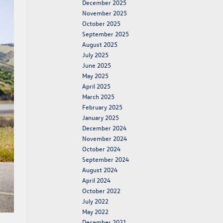
December 2025
November 2025
October 2025
September 2025
August 2025
July 2025
June 2025
May 2025
April 2025
March 2025
February 2025
January 2025
December 2024
November 2024
October 2024
September 2024
August 2024
April 2024
October 2022
July 2022
May 2022
December 2021