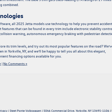
pg combined.
hnologies
ftware, all 2025 Jetta models use technology to help you prevent acciden
 features that can be found in every trim include electronic stability contro
d collision warning, autonomous emergency braking with pedestrian detecti
ore its trim levels, and try out its most popular features on the road? We’v
n in Yorkville, NY
, and we’ll be happy to tell you all about this elegant,
nient financing options available for you.
r
|
No Comments »
rivacy
| Steet Ponte Volkswagen
|
5046 Commercial Drive,
Yorkville,
NY
13495-1106
| 