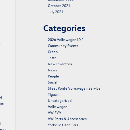
October 2021
July 2021
Categories
2026 Volkswagen ID.4
e
Community Events
Green
Jetta
New Inventory
News
People
Social
Steet Ponte Volkswagen Service
Tiguan
nd
Uncategorized
ont-
Volkswagen
n
VW EV's
VW Parts & Accessories
l
Yorkville Used Cars
 per