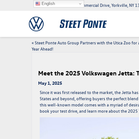
English
5046 Commercial Drive, Yorkville, NY
«
Steet Ponte Auto Group Partners with the Utica Zoo for 
Year Ahead!
Meet the 2025 Volkswagen Jetta: 
May 1, 2025
Since it was first released to the market, the Jetta 
States and beyond, offering buyers the perfect blend 
this well-known model comes with a myriad of desirabl
book your test drive, and learn more about the
2025 