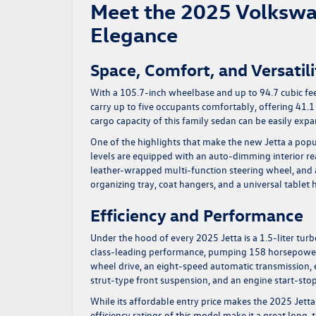
Meet the 2025 Volkswa
Elegance
Space, Comfort, and Versatili
With a 105.7-inch wheelbase and up to 94.7 cubic fe
carry up to five occupants comfortably, offering 41.1
cargo capacity of this family sedan can be easily expa
One of the highlights that make the new Jetta a popul
levels are equipped with an auto-dimming interior re
leather-wrapped multi-function steering wheel, and a
organizing tray, coat hangers, and a universal tablet 
Efficiency and Performance
Under the hood of every 2025 Jetta is a 1.5-liter tur
class-leading performance, pumping 158 horsepower 
wheel drive, an eight-speed automatic transmission, 
strut-type front suspension, and an engine start-sto
While its affordable entry price makes the 2025 Jetta
efficiency ratings of this model make it a great long-