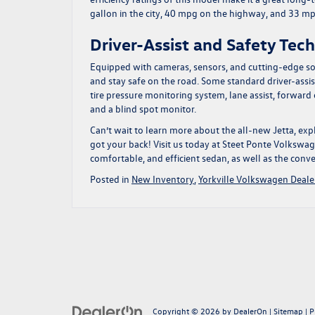
gallon in the city, 40 mpg on the highway, and 33 m
Driver-Assist and Safety Tec
Equipped with cameras, sensors, and cutting-edge so
and stay safe on the road. Some standard driver-assist
tire pressure monitoring system, lane assist, forwar
and a blind spot monitor.
Can’t wait to learn more about the all-new Jetta, expl
got your back!
Visit us today at Steet Ponte Volkswage
comfortable, and efficient sedan, as well as the conve
Posted in
New Inventory
,
Yorkville Volkswagen Deale
Copyright © 2026
by
DealerOn
|
Sitemap
|
P