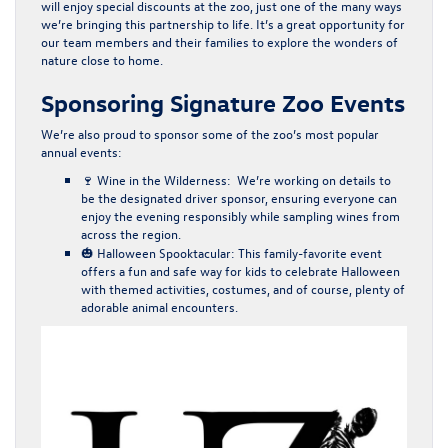
will enjoy
special discounts
at the zoo, just one of the many ways
we’re bringing this partnership to life. It’s a great opportunity for
our team members and their families to explore the wonders of
nature close to home.
Sponsoring Signature Zoo Events
We’re also proud to sponsor some of the zoo’s most popular
annual events:
🍷
Wine in the Wilderness
: We’re working on details to
be the
designated driver sponsor
, ensuring everyone can
enjoy the evening responsibly while sampling wines from
across the region.
🎃
Halloween Spooktacular
: This family-favorite event
offers a fun and safe way for kids to celebrate Halloween
with themed activities, costumes, and of course, plenty of
adorable animal encounters.