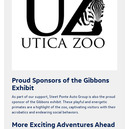
Proud Sponsors of the Gibbons
Exhibit
As part of our support, Steet Ponte Auto Group is also the proud
sponsor of the
Gibbons exhibit
. These playful and energetic
primates are a highlight of the zoo, captivating visitors with their
acrobatics and endearing social behaviors.
More Exciting Adventures Ahead