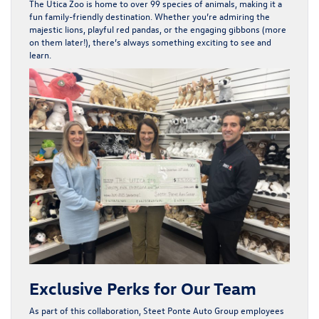
The Utica Zoo is home to over
99 species of animals
, making it a
fun
family-friendly destination
. Whether you’re admiring the
majestic lions, playful red pandas, or the engaging gibbons (more
on them later!), there’s always something exciting to see and
learn.
Exclusive Perks for Our Team
As part of this collaboration, Steet Ponte Auto Group employees