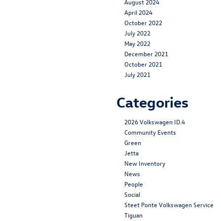
August 2024
April 2024
October 2022
July 2022
May 2022
December 2021
October 2021
July 2021
Categories
2026 Volkswagen ID.4
Community Events
Green
Jetta
New Inventory
News
People
Social
Steet Ponte Volkswagen Service
Tiguan