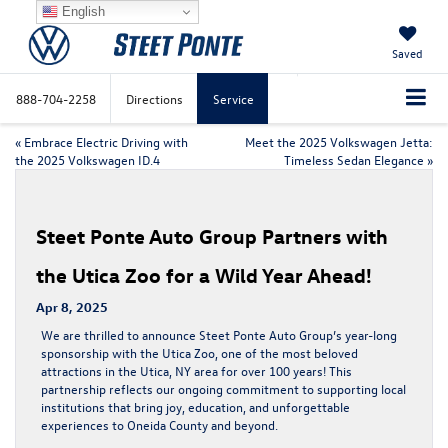
English
Saved
888-704-2258
Directions
Service
«
Embrace Electric Driving with
Meet the 2025 Volkswagen Jetta:
the 2025 Volkswagen ID.4
Timeless Sedan Elegance
»
Steet Ponte Auto Group Partners with
the Utica Zoo for a Wild Year Ahead!
Apr 8, 2025
We are thrilled to announce Steet Ponte Auto Group’s year-long
sponsorship with the
Utica Zoo
, one of the most beloved
attractions in the
Utica, NY area
for over
100 years
! This
partnership reflects our ongoing commitment to supporting local
institutions that bring joy, education, and unforgettable
experiences to
Oneida County
and beyond.