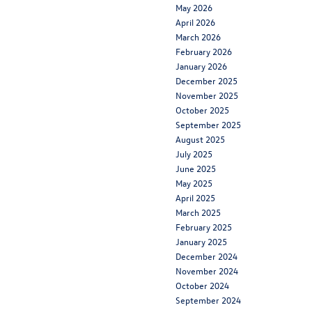
May 2026
April 2026
March 2026
February 2026
January 2026
December 2025
November 2025
October 2025
September 2025
August 2025
July 2025
June 2025
May 2025
April 2025
March 2025
February 2025
January 2025
December 2024
November 2024
October 2024
September 2024