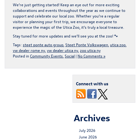
We’re just getting started! Keep an eye out for more
exciting
collaborations and events
throughout the year as we continue to
support and celebrate our local zoo. Whether you’re a regular
visitor or planning your first trip, we encourage everyone to
experience the magic of the
Utica Zoo
, it’s truly a local treasure.
Stay tuned for more updates and we’ll see you at the zoo! 🐾
Tags:
steet ponte auto group
,
Steet Ponte Volkswagen
,
utica zoo
,
vw dealer rome ny
,
vw dealer utica ny
,
zoo utica ny
Posted in
Community Events
,
Social
|
No Comments »
Connect with us
Archives
July 2026
June 2026