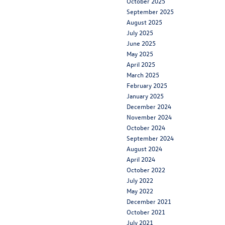
October 2025
September 2025
August 2025
July 2025
June 2025
May 2025
April 2025
March 2025
February 2025
January 2025
December 2024
November 2024
October 2024
September 2024
August 2024
April 2024
October 2022
July 2022
May 2022
December 2021
October 2021
July 2021