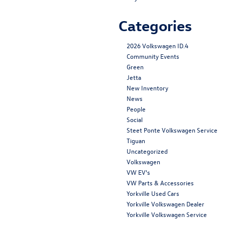
Categories
2026 Volkswagen ID.4
Community Events
Green
Jetta
New Inventory
News
People
Social
Steet Ponte Volkswagen Service
Tiguan
Uncategorized
Volkswagen
VW EV's
VW Parts & Accessories
Yorkville Used Cars
Yorkville Volkswagen Dealer
Yorkville Volkswagen Service