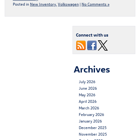
Posted in
New Inventory
,
Volkswagen
|
No Comments »
Connect with us
Archives
July 2026
June 2026
May 2026
April 2026
March 2026
February 2026
January 2026
December 2025
November 2025