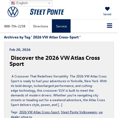
English
Saved
888-704-2258
Directions
Service
Archives by Tag ' 2026 VW Atlas Cross-Sport '
Feb 20, 2026
Discover the 2026 VW Atlas Cross
Sport
A Crossover That Redefines Versatility The 2026 VW Atlas Cross
Sport is ready to fuel your adventures in Yorkville, New York. With
its bold design, turbocharged performance, and cutting-
edge technology, this crossover SUV is built to meet the
demands of modern drivers. Whether you’re navigating city
streets or heading out for a weekend adventure, the Atlas Cross
Sport delivers style, power, and […]
Tags:
2026 VW Atlas Cross-Sport
,
Steet Ponte Volkswagen
,
vw
dealer utica ny