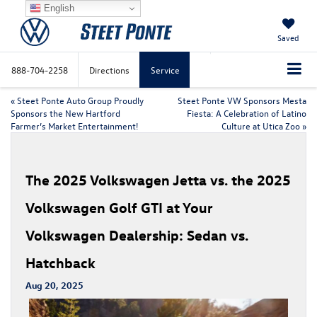
English
Saved
888-704-2258
Directions
Service
«
Steet Ponte Auto Group Proudly
Steet Ponte VW Sponsors Mesta
Sponsors the New Hartford
Fiesta: A Celebration of Latino
Farmer’s Market Entertainment!
Culture at Utica Zoo
»
The 2025 Volkswagen Jetta vs. the 2025
Volkswagen Golf GTI at Your
Volkswagen Dealership: Sedan vs.
Hatchback
Aug 20, 2025