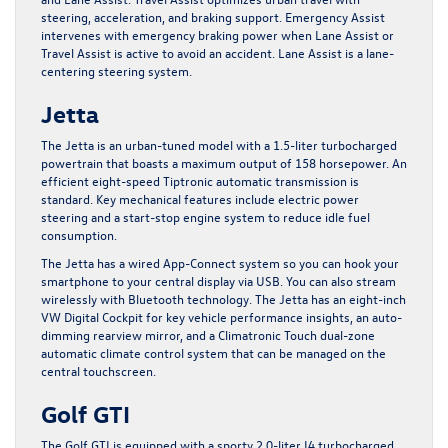
steering, acceleration, and braking support. Emergency Assist
intervenes with emergency braking power when Lane Assist or
Travel Assist is active to avoid an accident. Lane Assist is a lane-
centering steering system.
Jetta
The Jetta is an urban-tuned model with a 1.5-liter turbocharged
powertrain that boasts a maximum output of 158 horsepower. An
efficient eight-speed Tiptronic automatic transmission is
standard. Key mechanical features include electric power
steering and a start-stop engine system to reduce idle fuel
consumption.
The Jetta has a wired App-Connect system so you can hook your
smartphone to your central display via USB. You can also stream
wirelessly with Bluetooth technology. The Jetta has an eight-inch
VW Digital Cockpit for key vehicle performance insights, an auto-
dimming rearview mirror, and a Climatronic Touch dual-zone
automatic climate control system that can be managed on the
central touchscreen.
Golf GTI
The Golf GTI is equipped with a sporty 2.0-liter I4 turbocharged