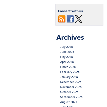
Connect with us
Archives
July 2026
June 2026
May 2026
April 2026
March 2026
February 2026
January 2026
December 2025
November 2025
October 2025
September 2025
August 2025
July 2025