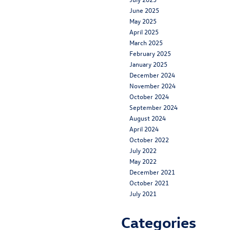
June 2025
May 2025
April 2025
March 2025
February 2025
January 2025
December 2024
November 2024
October 2024
September 2024
August 2024
April 2024
October 2022
July 2022
May 2022
December 2021
October 2021
July 2021
Categories