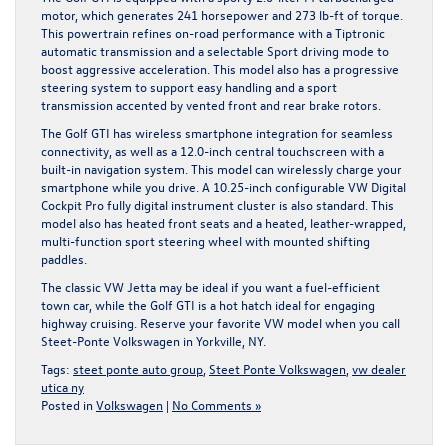
motor, which generates 241 horsepower and 273 lb-ft of torque.
This powertrain refines on-road performance with a Tiptronic
automatic transmission and a selectable Sport driving mode to
boost aggressive acceleration. This model also has a progressive
steering system to support easy handling and a sport
transmission accented by vented front and rear brake rotors.
The Golf GTI has wireless smartphone integration for seamless
connectivity, as well as a 12.0-inch central touchscreen with a
built-in navigation system. This model can wirelessly charge your
smartphone while you drive. A 10.25-inch configurable VW Digital
Cockpit Pro fully digital instrument cluster is also standard. This
model also has heated front seats and a heated, leather-wrapped,
multi-function sport steering wheel with mounted shifting
paddles.
The classic VW Jetta may be ideal if you want a fuel-efficient
town car, while the Golf GTI is a hot hatch ideal for engaging
highway cruising. Reserve your favorite VW model when you
call
Steet-Ponte Volkswagen in Yorkville, NY.
Tags:
steet ponte auto group
,
Steet Ponte Volkswagen
,
vw dealer
utica ny
Posted in
Volkswagen
|
No Comments »