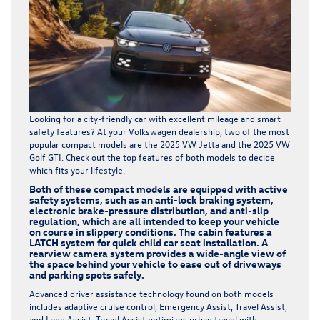
Looking for a city-friendly car with excellent mileage and smart
safety features? At your
Volkswagen dealership
, two of the most
popular compact models are the 2025 VW Jetta and the 2025 VW
Golf GTI. Check out the top features of both models to decide
which fits your lifestyle.
Both of these compact models are equipped with active
safety systems, such as an anti-lock braking system,
electronic brake-pressure distribution, and anti-slip
regulation, which are all intended to keep your vehicle
on course in slippery conditions. The cabin features a
LATCH system for quick child car seat installation. A
rearview camera system provides a wide-angle view of
the space behind your vehicle to ease out of driveways
and parking spots safely.
Advanced driver assistance technology found on both models
includes adaptive cruise control, Emergency Assist, Travel Assist,
and Lane Assist. Travel Assist optimizes urban travel with