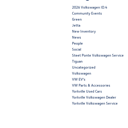
2026 Volkswagen ID.4
Community Events
Green
Jetta
New Inventory
News
People
Social
Steet Ponte Volkswagen Service
Tiguan
Uncategorized
Volkswagen
VW EV's
VW Parts & Accessories
Yorkville Used Cars
Yorkville Volkswagen Dealer
Yorkville Volkswagen Service