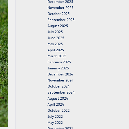
December 2025
November 2025
October 2025
September 2025
August 2025
July 2025
June 2025
May 2025
April 2025
March 2025
February 2025
January 2025
December 2024
November 2024
October 2024
September 2024
August 2024
April 2024
October 2022
July 2022
May 2022
December 2021