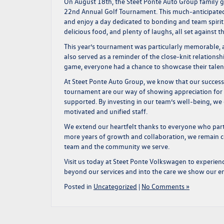
On August 18th, the Steet Ponte Auto Group family ga
22nd Annual Golf Tournament. This much-anticipated 
and enjoy a day dedicated to bonding and team spirit
delicious food, and plenty of laughs, all set against 
This year’s tournament was particularly memorable, as
also served as a reminder of the close-knit relations
game, everyone had a chance to showcase their talents
At Steet Ponte Auto Group, we know that our success i
tournament are our way of showing appreciation for 
supported. By investing in our team’s well-being, we 
motivated and unified staff.
We extend our heartfelt thanks to everyone who part
more years of growth and collaboration, we remain c
team and the community we serve.
Visit us today at
Steet Ponte Volkswagen
to experien
beyond our services and into the care we show our 
Posted in
Uncategorized
|
No Comments »