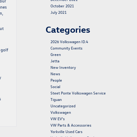
 our
October 2021
ines
July 2021
n,
Categories
ut
2026 Volkswagen ID.4
Community Events
 golf
Green
Jetta
New Inventory
News
y
People
Social
Steet Ponte Volkswagen Service
s
Tiguan
Uncategorized
Volkswagen
VW EV's
VW Parts & Accessories
Yorkville Used Cars