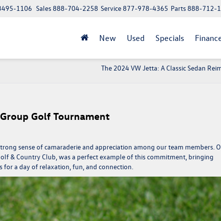
 13495-1106
Sales
888-704-2258
Service
877-978-4365
Parts
888-712-
New
Used
Specials
Financ
The 2024 VW Jetta: A Classic Sedan Rei
 Group Golf Tournament
a strong sense of camaraderie and appreciation among our team members. 
olf & Country Club, was a perfect example of this commitment, bringing
for a day of relaxation, fun, and connection.