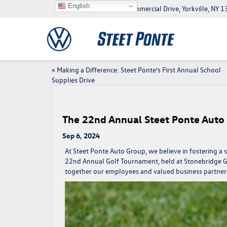
English
5046 Commercial Drive, Yorkville, NY
«
Making a Difference: Steet Ponte’s First Annual School
Supplies Drive
The 22nd Annual Steet Ponte Auto
Sep 6, 2024
At Steet Ponte Auto Group, we believe in fostering 
22nd Annual Golf Tournament, held at Stonebridge G
together our employees and valued business partners 