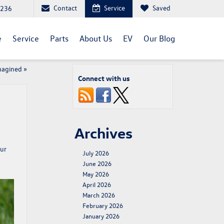
Contact
Service
Saved
1236
e
Service
Parts
About Us
EV
Our Blog
magined
»
Connect with us
Archives
Our
July 2026
June 2026
May 2026
April 2026
March 2026
February 2026
January 2026