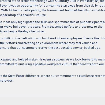
thered at the scenic Stonebridge Golf & Country Club in Frankfort, NY, for
event was an opportunity for our team to step away from their daily rout
. With 14 teams participating, the tournament featured friendly competitio
the backdrop of a beautiful course.
 it not only highlighted the skills and sportsmanship of our participants b
hips we’ve built over the years. From seasoned golfers to those new to the
 and enjoy the day’s festivities.
s built on the dedication and hard work of our employees. Events like this
their efforts and creating an environment where they feel valued and
ensure that our customers receive the best possible service, backed by a
icipated and helped make this event a success. As we look forward to man
ommitted to nurturing a positive workplace culture that benefits both our
ce the Steet Ponte difference, where our commitment to excellence extend
employees.