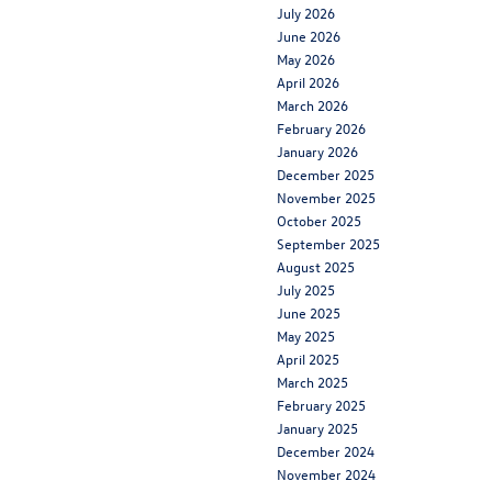
July 2026
June 2026
May 2026
April 2026
March 2026
February 2026
January 2026
December 2025
November 2025
October 2025
September 2025
August 2025
July 2025
June 2025
May 2025
April 2025
March 2025
February 2025
January 2025
December 2024
November 2024