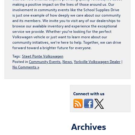
making a positive impact on the lives of those around us. Our
involvement in community events like the School Supplies Drive
is just one example of how deeply we care about our community
and its members. We invite you to visit any of our dealerships to
browse our available inventory and experience the exceptional
service we provide. Whether you’re looking for the
perfect
Volkswagen vehicle
or just want to learn more about our
community initiatives, we’re here to help. Together, we can drive
forward toward a brighter future for everyone.
Tags:
Steet Ponte Volkswagen
Posted in
Community Events
,
News
,
Yorkville Volkswagen Dealer
|
No Comments »
Connect with us
Archives