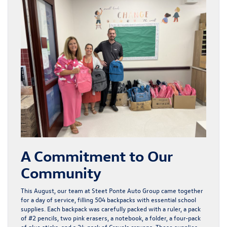
A Commitment to Our
Community
This August, our team at Steet Ponte Auto Group came together
for a day of service, filling 504 backpacks with essential school
supplies. Each backpack was carefully packed with a ruler, a pack
of #2 pencils, two pink erasers, a notebook, a folder, a four-pack
of glue sticks, and a 24-pack of Crayola crayons. These supplies