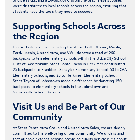
were distributed to local schools across the region, ensuring that
students have the tools they need to succeed.
Supporting Schools Across
the Region
Our Yorkville stores—including Toyota Yorkville, Nissan, Mazda,
Ford/Lincoln, United Auto, and VW—donated a total of 250
backpacks to ten elementary schools within the Utica City School
District. Additionally, Steet Ponte Chevy in Herkimer contributed
25 backpacks to Frankfort-Schuyler Elementary School, 50 to CVA
Elementary Schools, and 25 to Herkimer Elementary School.
Steet Toyota of Johnstown made a difference by donating 150
backpacks to elementary schools in the Johnstown and
Gloversville School Districts.
Visit Us and Be Part of Our
Community
At Steet Ponte Auto Group and United Auto Sales, we are deeply
committed to the well-being of our community. We understand
that our role extends beyond providing quality vehicles; it’s about