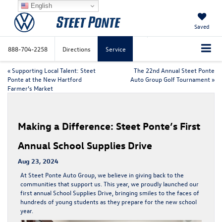
English
Saved
888-704-2258
Directions
Service
«
Supporting Local Talent: Steet
The 22nd Annual Steet Ponte
Ponte at the New Hartford
Auto Group Golf Tournament
»
Farmer’s Market
Making a Difference: Steet Ponte’s First
Annual School Supplies Drive
Aug 23, 2024
At Steet Ponte Auto Group, we believe in giving back to the
communities that support us. This year, we proudly launched our
first annual School Supplies Drive, bringing smiles to the faces of
hundreds of young students as they prepare for the new school
year.