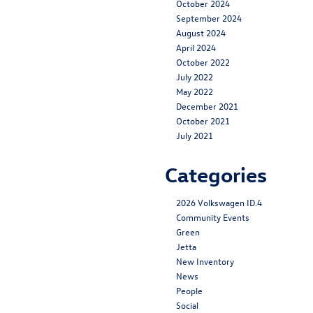
October 2024
September 2024
August 2024
April 2024
October 2022
July 2022
May 2022
December 2021
October 2021
July 2021
Categories
2026 Volkswagen ID.4
Community Events
Green
Jetta
New Inventory
News
People
Social