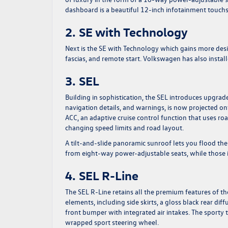
dashboard is a beautiful 12-inch infotainment touch
2. SE with Technology
Next is the SE with Technology which gains more desir
fascias, and remote start. Volkswagen has also instal
3. SEL
Building in sophistication, the SEL introduces upgrade
navigation details, and warnings, is now projected on
ACC, an adaptive cruise control function that uses ro
changing speed limits and road layout.
A tilt-and-slide panoramic sunroof lets you flood the
from eight-way power-adjustable seats, while those 
4. SEL R-Line
The SEL R-Line retains all the premium features of the
elements, including side skirts, a gloss black rear di
front bumper with integrated air intakes. The sporty t
wrapped sport steering wheel.