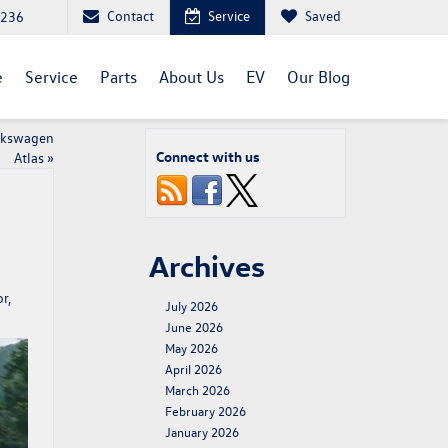
Contact
Service
Saved
1236
e
Service
Parts
About Us
EV
Our Blog
olkswagen
Connect with us
Atlas
»
Archives
r,
July 2026
June 2026
May 2026
April 2026
March 2026
February 2026
January 2026