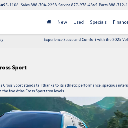
 13495-1106
Sales
888-704-2258
Service
877-978-4365
Parts
888-712-
New
Used
Specials
Financ
ay
Experience Space and Comfort with the 2025 V
ross Sport
s Cross Sport
stands tall thanks to its athletic performance, spacious interio
he five Atlas Cross Sport trim levels.