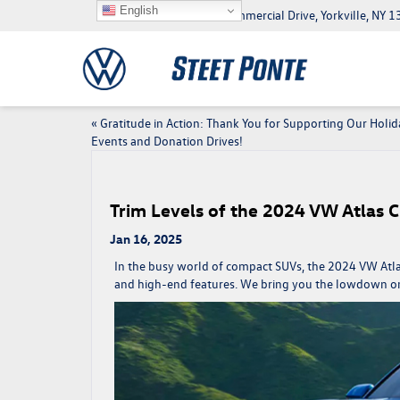
English
5046 Commercial Drive, Yorkville, NY
«
Gratitude in Action: Thank You for Supporting Our Holid
Events and Donation Drives!
Trim Levels of the 2024 VW Atlas C
Jan 16, 2025
In the busy world of compact SUVs, the
2024 VW Atla
and high-end features. We bring you the lowdown on t