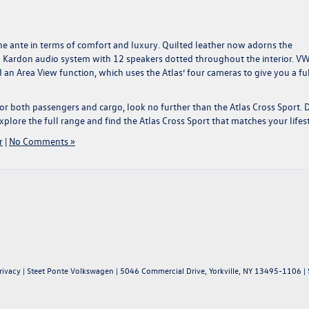
e ante in terms of comfort and luxury. Quilted leather now adorns the
 Kardon audio system with 12 speakers dotted throughout the interior. VW
 an Area View function, which uses the Atlas’ four cameras to give you a fu
 both passengers and cargo, look no further than the Atlas Cross Sport.
xplore the full range and find the Atlas Cross Sport that matches your lifest
r
|
No Comments »
rivacy
| Steet Ponte Volkswagen
|
5046 Commercial Drive,
Yorkville,
NY
13495-1106
| 