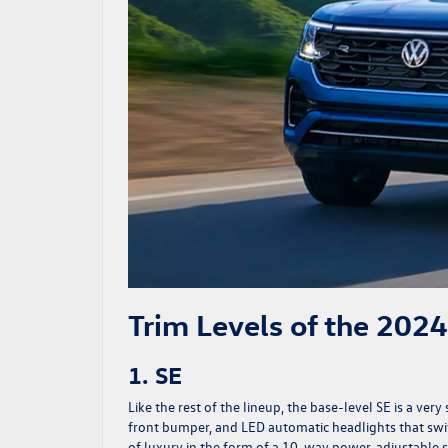
Trim Levels of the 202
1. SE
Like the rest of the lineup, the base-level SE is a ver
front bumper, and LED automatic headlights that swive
of luxury in the form of a 10-way power-adjustable se