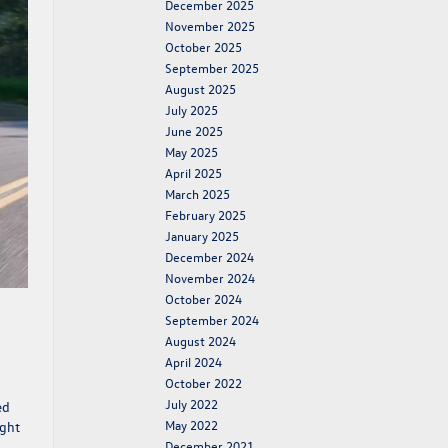
December 2025
November 2025
October 2025
September 2025
August 2025
July 2025
June 2025
May 2025
April 2025
March 2025
February 2025
January 2025
December 2024
November 2024
October 2024
September 2024
August 2024
April 2024
October 2022
July 2022
ed
May 2022
ight
December 2021