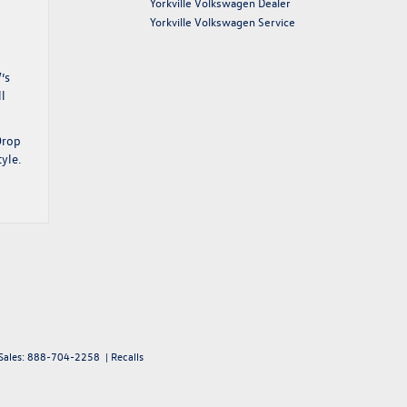
Yorkville Volkswagen Dealer
Yorkville Volkswagen Service
’s
ll
Drop
yle.
Sales:
888-704-2258
|
Recalls