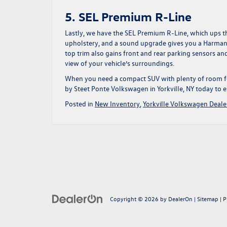
5. SEL Premium R-Line
Lastly, we have the SEL Premium R-Line, which ups th
upholstery, and a sound upgrade gives you a Harman
top trim also gains front and rear parking sensors and
view of your vehicle’s surroundings.
When you need a compact SUV with plenty of room for
by Steet Ponte Volkswagen in Yorkville, NY today
to e
Posted in
New Inventory
,
Yorkville Volkswagen Deale
Copyright © 2026
by
DealerOn
|
Sitemap
|
P