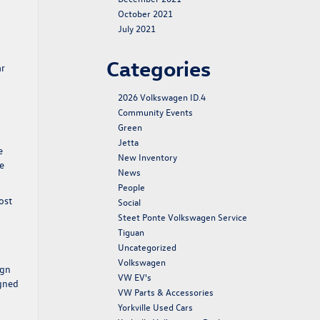
October 2021
July 2021
Categories
ar
2026 Volkswagen ID.4
Community Events
Green
Jetta
e
New Inventory
he
News
People
ost
Social
Steet Ponte Volkswagen Service
Tiguan
Uncategorized
Volkswagen
ign
VW EV's
igned
VW Parts & Accessories
Yorkville Used Cars