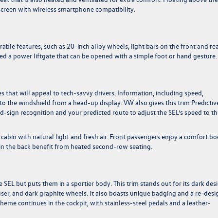
screen with wireless smartphone compatibility.
able features, such as 20-inch alloy wheels, light bars on the front and re
led a power liftgate that can be opened with a simple foot or hand gesture.
s that will appeal to tech-savvy drivers. Information, including speed,
to the windshield from a head-up display. VW also gives this trim Predictiv
ad-sign recognition and your predicted route to adjust the SEL’s speed to t
 cabin with natural light and fresh air. Front passengers enjoy a comfort bo
in the back benefit from heated second-row seating.
 SEL but puts them in a sportier body. This trim stands out for its dark des
ffuser, and dark graphite wheels. It also boasts unique badging and a re-des
heme continues in the cockpit, with stainless-steel pedals and a leather-