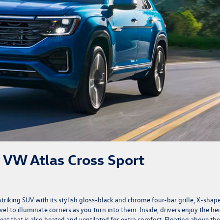
4 VW Atlas Cross Sport
y striking SUV with its stylish gloss-black and chrome four-bar grille, X-shap
l to illuminate corners as you turn into them. Inside, drivers enjoy the he
at that is also heated and ventilated for extra comfort. Floating above the