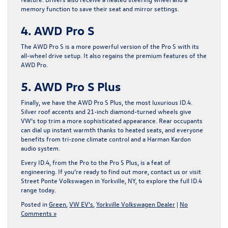
memory function to save their seat and mirror settings.
4. AWD Pro S
The AWD Pro S is a more powerful version of the Pro S with its
all-wheel drive setup. It also regains the premium features of the
AWD Pro.
5. AWD Pro S Plus
Finally, we have the AWD Pro S Plus, the most luxurious ID.4.
Silver roof accents and 21-inch diamond-turned wheels give
VW’s top trim a more sophisticated appearance. Rear occupants
can dial up instant warmth thanks to heated seats, and everyone
benefits from tri-zone climate control and a Harman Kardon
audio system.
Every ID.4, from the Pro to the Pro S Plus, is a feat of
engineering. If you’re ready to find out more,
contact us or visit
Street Ponte Volkswagen in Yorkville, NY
, to explore the full ID.4
range today.
Posted in
Green
,
VW EV's
,
Yorkville Volkswagen Dealer
|
No
Comments »