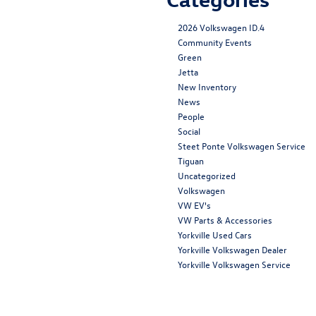
2026 Volkswagen ID.4
Community Events
Green
Jetta
New Inventory
News
People
Social
Steet Ponte Volkswagen Service
Tiguan
Uncategorized
Volkswagen
VW EV's
VW Parts & Accessories
Yorkville Used Cars
Yorkville Volkswagen Dealer
Yorkville Volkswagen Service