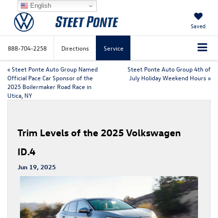
English
Saved
888-704-2258
Directions
Service
«
Steet Ponte Auto Group Named
Steet Ponte Auto Group 4th of
Official Pace Car Sponsor of the
July Holiday Weekend Hours
»
2025 Boilermaker Road Race in
Utica, NY
Trim Levels of the 2025 Volkswagen
ID.4
Jun 19, 2025