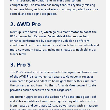
with integrated navigation and wireless smartphone
compatibility. The Pro also has many features typically missing
from base trims, such as a wireless charging pad, adaptive cruise
control, and road sign recognition.
2. AWD Pro
Next up is the AWD Pro, which gains a front motor to boost the
ID.4’s power to 335 ponies. Selectable driving modes help
enhance performance by adapting the vehicle to different
conditions. The Pro also introduces 20-inch two-tone wheels and
more convenient features, including a heated windshield and a
trailer hitch
3. Pro S
The Pro S reverts to the rear-wheel-drive layout and loses some
of the AWD Pro’s convenience features. However, it receives
illuminated logos and adaptive headlights that better illuminate
the corners as you turn into them. A hands-free power liftgate
provides easier access to the rear cargo area.
An interior upgrade sees the addition of a panoramic glass roof
and V-Tex upholstery. Front passengers enjoy ultimate comfort
from heated and ventilated 12-way power seats with a massage
feature. Drivers also receive a heated steering wheel and a