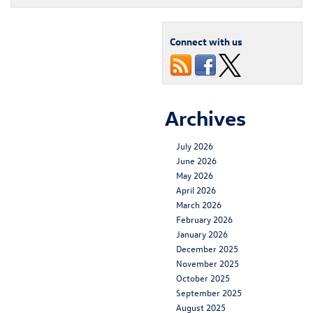
Connect with us
Archives
July 2026
June 2026
May 2026
April 2026
March 2026
February 2026
January 2026
December 2025
November 2025
October 2025
September 2025
August 2025