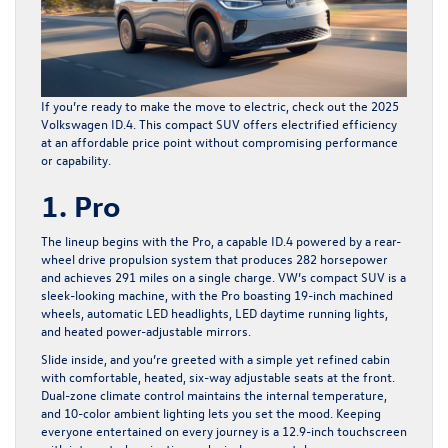
If you’re ready to make the move to electric, check out the
2025
Volkswagen ID.4
. This compact SUV offers electrified efficiency
at an affordable price point without compromising performance
or capability.
1. Pro
The lineup begins with the Pro, a capable ID.4 powered by a rear-
wheel drive propulsion system that produces 282 horsepower
and achieves 291 miles on a single charge. VW’s compact SUV is a
sleek-looking machine, with the Pro boasting 19-inch machined
wheels, automatic LED headlights, LED daytime running lights,
and heated power-adjustable mirrors.
Slide inside, and you’re greeted with a simple yet refined cabin
with comfortable, heated, six-way adjustable seats at the front.
Dual-zone climate control maintains the internal temperature,
and 10-color ambient lighting lets you set the mood. Keeping
everyone entertained on every journey is a 12.9-inch touchscreen