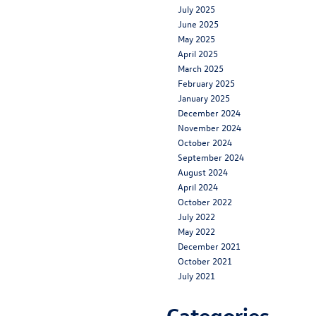
July 2025
June 2025
May 2025
April 2025
March 2025
February 2025
January 2025
December 2024
November 2024
October 2024
September 2024
August 2024
April 2024
October 2022
July 2022
May 2022
December 2021
October 2021
July 2021
Categories