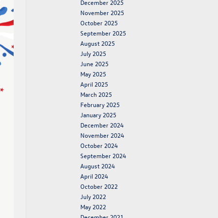
December 2025
November 2025
October 2025
September 2025
August 2025
July 2025
June 2025
May 2025
April 2025
March 2025
February 2025
January 2025
December 2024
November 2024
October 2024
September 2024
August 2024
April 2024
October 2022
July 2022
May 2022
December 2021