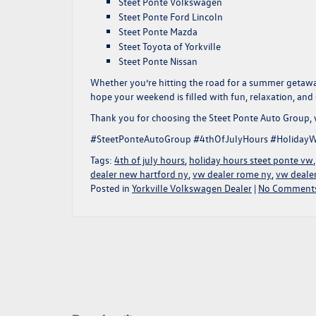
Steet Ponte Volkswagen
Steet Ponte Ford Lincoln
Steet Ponte Mazda
Steet Toyota of Yorkville
Steet Ponte Nissan
Whether you’re hitting the road for a summer getawa
hope your weekend is filled with fun, relaxation, and 
Thank you for choosing the Steet Ponte Auto Group,
#SteetPonteAutoGroup #4thOfJulyHours #HolidayW
Tags:
4th of july hours
,
holiday hours steet ponte vw
dealer new hartford ny
,
vw dealer rome ny
,
vw dealer
Posted in
Yorkville Volkswagen Dealer
|
No Comments