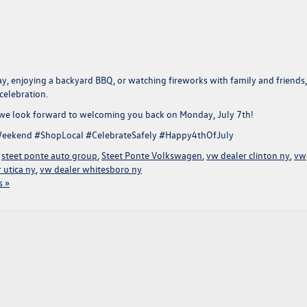
y, enjoying a backyard BBQ, or watching fireworks with family and friends
celebration.
 we look forward to welcoming you back on
Monday, July 7th!
eekend #ShopLocal #CelebrateSafely #Happy4thOfJuly
,
steet ponte auto group
,
Steet Ponte Volkswagen
,
vw dealer clinton ny
,
vw
 utica ny
,
vw dealer whitesboro ny
 »