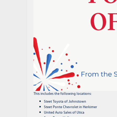
This includes the following locations:
Steet Toyota of Johnstown
Steet Ponte Chevrolet
in Herkimer
United Auto Sales of Utica