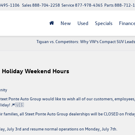
 13495-1106
Sales
888-704-2258
Service
877-978-4365
Parts
888-712-
New
Used
Specials
Financ
Tiguan vs. Competitors: Why VW’s Compact SUV Lead
ly Holiday Weekend Hours
nity
 Steet Ponte Auto Group would like to wish all of our customers, employees
liday!
🎆🇺🇸
r families,
all Steet Ponte Auto Group dealerships will be CLOSED on Frida
day, July 3rd and resume normal operations on Monday, July 7th.