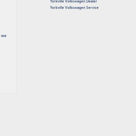
Yorkville Volkswagen Dealer
Yorkville Volkswagen Service
, we