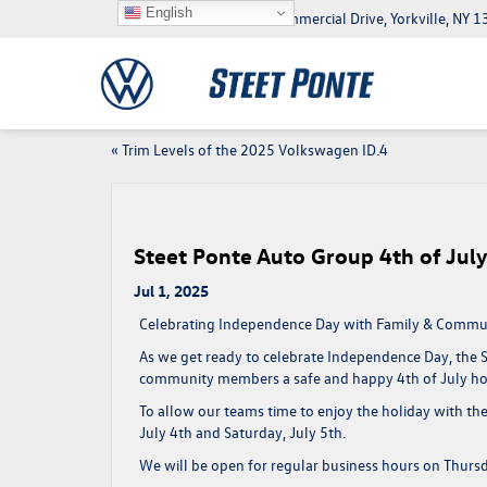
English
5046 Commercial Drive, Yorkville, NY
«
Trim Levels of the 2025 Volkswagen ID.4
Steet Ponte Auto Group 4th of Ju
Jul 1, 2025
Celebrating Independence Day with Family & Commu
As we get ready to celebrate
Independence Day
, the
community members a
safe and happy 4th of July ho
To allow our teams time to enjoy the holiday with thei
July 4th and Saturday, July 5th
.
We will be
open for regular business hours on Thurs