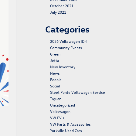
October 2021
July 2021
Categories
2026 Volkswagen ID.4
Community Events
Green
Jetta
New Inventory
News
People
Social
Steet Ponte Volkswagen Service
Tiguan
Uncategorized
Volkswagen
VW EV's
VW Parts & Accessories
Yorkville Used Cars