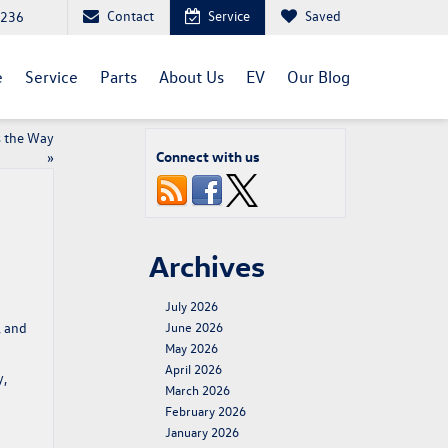
Contact
Service
Saved
1236
e
Service
Parts
About Us
EV
Our Blog
s the Way
Connect with us
»
Archives
July 2026
, and
June 2026
May 2026
April 2026
y,
March 2026
February 2026
January 2026