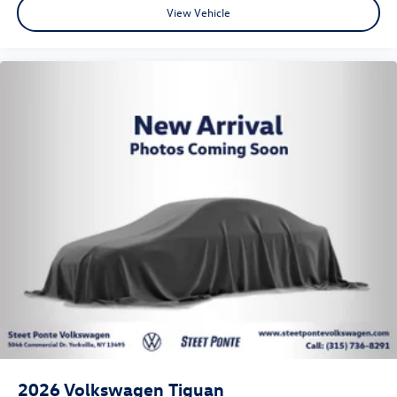
View Vehicle
2026
Volkswagen Tiguan