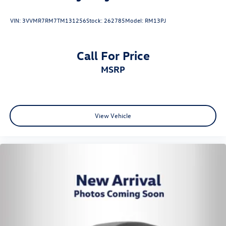
VIN:
3VVMR7RM7TM131256
Stock:
262785
Model:
RM13PJ
Call For Price
MSRP
View Vehicle