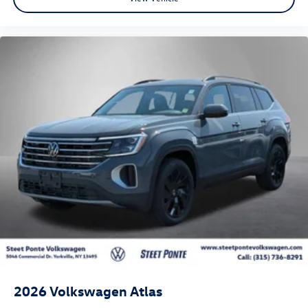
2026
Volkswagen Atlas