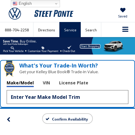
English
Saved
888-704-2258
Directions
Service
Search
What's Your Trade‑In Worth?
Get your Kelley Blue Book® Trade‑In Value.
Make/Model
VIN
License Plate
Confirm Availability