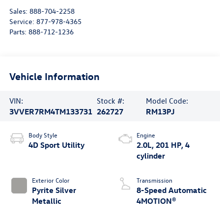
Sales:
888-704-2258
Service:
877-978-4365
Parts:
888-712-1236
Vehicle Information
VIN:
Stock #:
Model Code:
3VVER7RM4TM133731
262727
RM13PJ
Body Style
Engine
4D Sport Utility
2.0L, 201 HP, 4
cylinder
Exterior Color
Transmission
Pyrite Silver
8-Speed Automatic
Metallic
4MOTION®