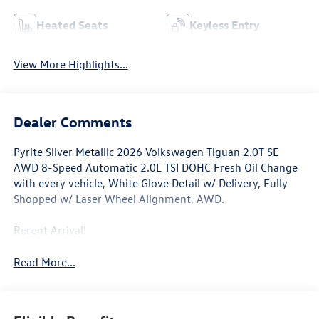
Heated Seats
Keyless Entry
View More Highlights...
Dealer Comments
Pyrite Silver Metallic 2026 Volkswagen Tiguan 2.0T SE
AWD 8-Speed Automatic 2.0L TSI DOHC Fresh Oil Change
with every vehicle, White Glove Detail w/ Delivery, Fully
Shopped w/ Laser Wheel Alignment, AWD.
Recent Arrival!
Read More...