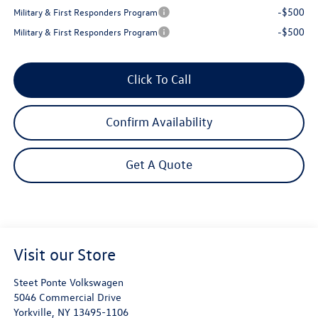
-$500
Military & First Responders Program
-$500
Military & First Responders Program
Click To Call
Confirm Availability
Get A Quote
Visit our Store
Steet Ponte Volkswagen
5046 Commercial Drive
Yorkville
,
NY
13495-1106