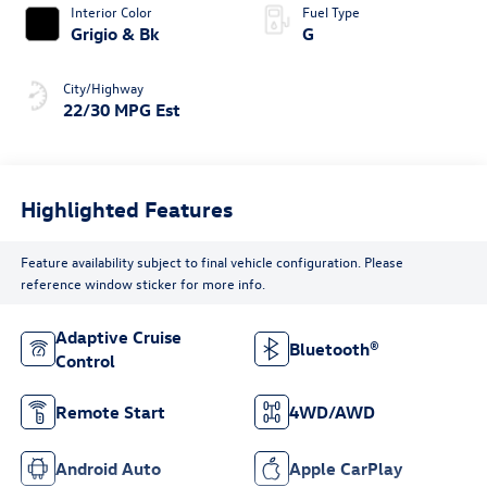
Interior Color
Fuel Type
Grigio & Bk
G
City/Highway
22/30 MPG Est
Highlighted Features
Feature availability subject to final vehicle configuration. Please
reference window sticker for more info.
Adaptive Cruise
Bluetooth®
Control
Remote Start
4WD/AWD
Android Auto
Apple CarPlay