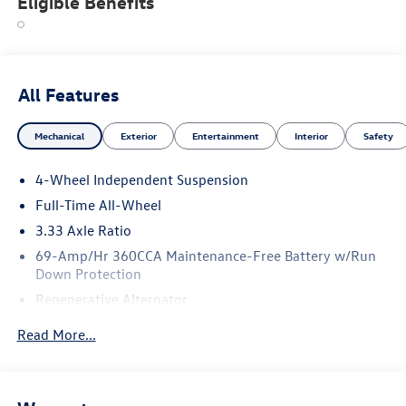
Eligible Benefits
All Features
Mechanical
Exterior
Entertainment
Interior
Safety
4-Wheel Independent Suspension
Full-Time All-Wheel
3.33 Axle Ratio
69-Amp/Hr 360CCA Maintenance-Free Battery w/Run
Down Protection
Regenerative Alternator
5115# Gvwr 1014# Maximum Payload
Read More...
Gas-Pressurized Shock Absorbers
Front And Rear Anti-Roll Bars
Electric Power-Assist Speed-Sensing Steering