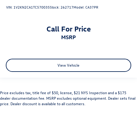
VIN:
1V2KN2CA1TC570035
Stock:
262717
Model:
CA37PR
Call For Price
MSRP
View Vehicle
Price excludes tax, title fee of $50, license, $21 NYS Inspection and a $175
dealer documentation fee. MSRP excludes optional equipment. Dealer sets final
price. Dealer discount is available to all customers.