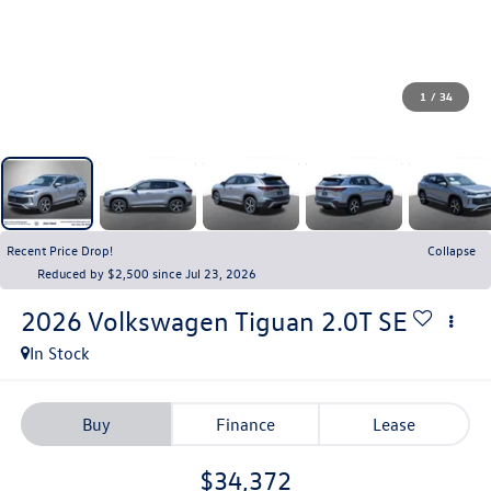
1
/
34
Recent Price Drop!
Collapse
Reduced by $2,500 since Jul 23, 2026
2026
Volkswagen Tiguan
2.0T SE
In Stock
Buy
Finance
Lease
$34,372