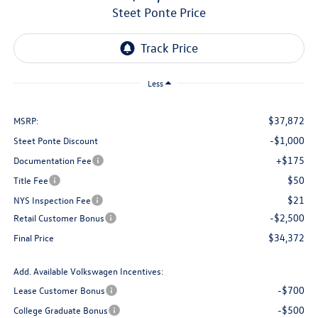
Steet Ponte Price
Less
$37,872
MSRP:
-$1,000
Steet Ponte Discount
+$175
Documentation Fee
$50
Title Fee
$21
NYS Inspection Fee
-$2,500
Retail Customer Bonus
$34,372
Final Price
Add. Available Volkswagen Incentives:
-$700
Lease Customer Bonus
-$500
College Graduate Bonus