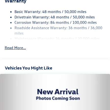
Warranty
15.6 Gal. Fuel Tank
Basic Warranty: 48 months / 50,000 miles
Quasi-Dual Stainless Steel Exhaust
Drivetrain Warranty: 48 months / 50,000 miles
Permanent Locking Hubs
Corrosion Warranty: 84 months / 100,000 miles
Strut Front Suspension w/Coil Springs
Roadside Assistance Warranty: 36 months / 36,000
Multi-Link Rear Suspension w/Coil Springs
miles
Maintenance Warranty: 24 months / 20,000 miles
4-Wheel Disc Brakes w/4-Wheel ABS, Front Vented
Discs, Brake Assist, Hill Descent Control, Hill Hold
Read More...
Control and Electric Parking Brake
Vehicles You Might Like