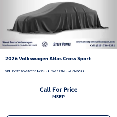
2026
Volkswagen Atlas Cross Sport
VIN:
1V2FC2CA8TC233143
Stock:
262822
Model:
CMD5PR
Call For Price
MSRP