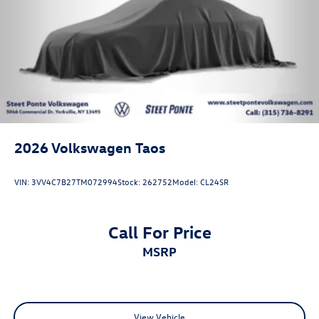
2026
Volkswagen Taos
VIN:
3VV4C7B27TM072994
Stock:
262752
Model:
CL24SR
Call For Price
MSRP
View Vehicle