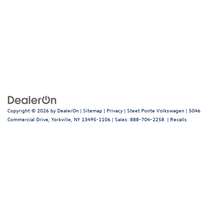
Copyright © 2026
by
DealerOn
|
Sitemap
|
Privacy
| Steet Ponte Volkswagen
|
5046
Commercial Drive,
Yorkville,
NY
13495-1106
| Sales:
888-704-2258
|
Recalls