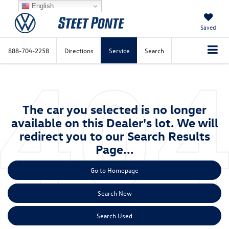
English
Saved
888-704-2258
Directions
Service
Search
The car you selected is no longer
available on this Dealer's lot. We will
redirect you to our Search Results
Page...
Go to Homepage
Search New
Search Used