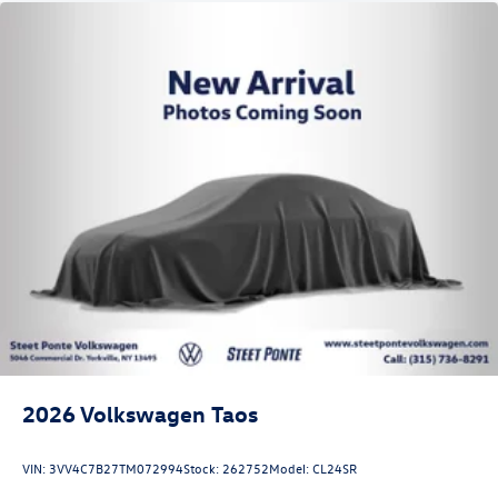
2026
Volkswagen Taos
VIN:
3VV4C7B27TM072994
Stock:
262752
Model:
CL24SR