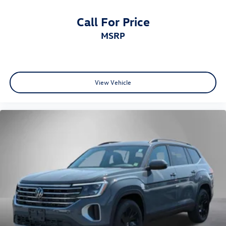
Call For Price
MSRP
View Vehicle