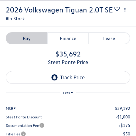
2026
Volkswagen Tiguan
2.0T SE
In Stock
Buy
Finance
Lease
$35,692
Steet Ponte Price
Less
$39,192
MSRP:
-$1,000
Steet Ponte Discount
+$175
Documentation Fee
$50
Title Fee