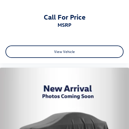
Call For Price
MSRP
View Vehicle