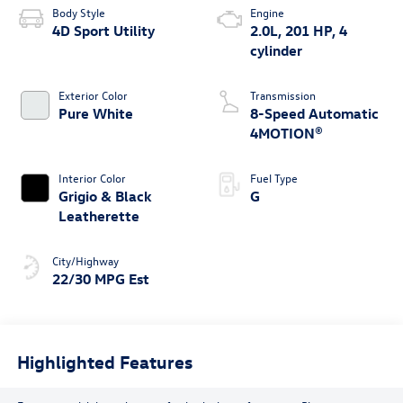
Body Style
Engine
4D Sport Utility
2.0L, 201 HP, 4
cylinder
Exterior Color
Transmission
Pure White
8-Speed Automatic
4MOTION®
Interior Color
Fuel Type
Grigio & Black
G
Leatherette
City/Highway
22/30 MPG Est
Highlighted Features