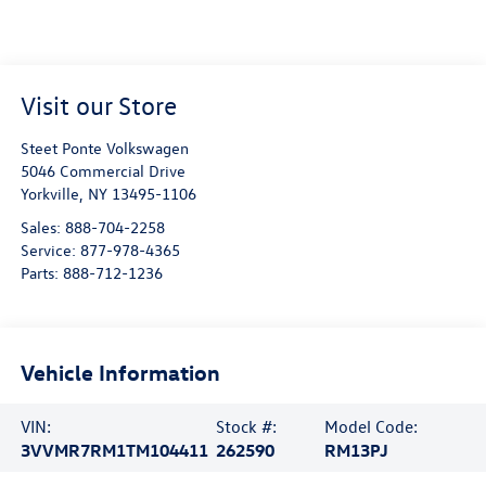
Visit our Store
Steet Ponte Volkswagen
5046 Commercial Drive
Yorkville
,
NY
13495-1106
Sales:
888-704-2258
Service:
877-978-4365
Parts:
888-712-1236
Vehicle Information
VIN:
Stock #:
Model Code:
3VVMR7RM1TM104411
262590
RM13PJ