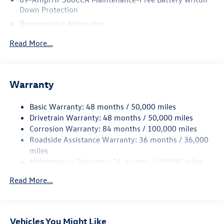
Down Protection
Regenerative Alternator
5115# Gvwr 1014# Maximum Payload
Read More...
Gas-Pressurized Shock Absorbers
Front And Rear Anti-Roll Bars
Electric Power-Assist Speed-Sensing Steering
Warranty
15.6 Gal. Fuel Tank
Basic Warranty: 48 months / 50,000 miles
Quasi-Dual Stainless Steel Exhaust
Drivetrain Warranty: 48 months / 50,000 miles
Permanent Locking Hubs
Corrosion Warranty: 84 months / 100,000 miles
Strut Front Suspension w/Coil Springs
Roadside Assistance Warranty: 36 months / 36,000
Multi-Link Rear Suspension w/Coil Springs
miles
Maintenance Warranty: 24 months / 20,000 miles
4-Wheel Disc Brakes w/4-Wheel ABS, Front Vented
Discs, Brake Assist, Hill Descent Control, Hill Hold
Read More...
Control and Electric Parking Brake
Vehicles You Might Like