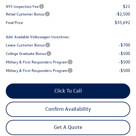
$21
NYS Inspection Fee
-$2,500
Retail Customer Bonus
$35,692
Final Price
Add. Available Volkswagen Incentives:
-$700
Lease Customer Bonus
-$500
College Graduate Bonus
-$500
Military & First Responders Program
-$500
Military & First Responders Program
Click To Call
Confirm Availability
Get A Quote