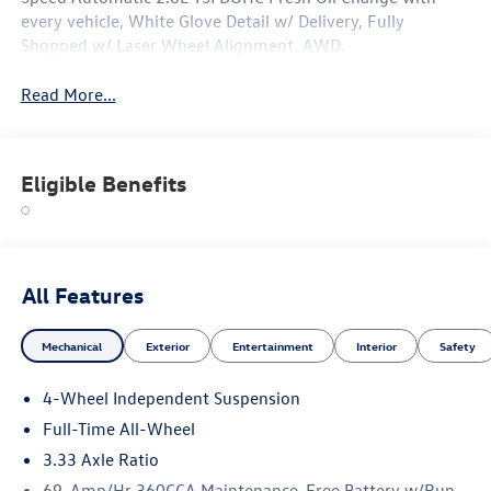
every vehicle, White Glove Detail w/ Delivery, Fully
Shopped w/ Laser Wheel Alignment, AWD.
Read More...
Eligible Benefits
All Features
Mechanical
Exterior
Entertainment
Interior
Safety
4-Wheel Independent Suspension
Full-Time All-Wheel
3.33 Axle Ratio
69-Amp/Hr 360CCA Maintenance-Free Battery w/Run