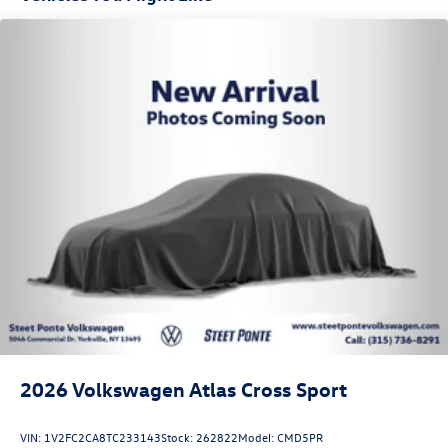
2026
Volkswagen Atlas Cross Sport
VIN:
1V2FC2CA8TC233143
Stock:
262822
Model:
CMD5PR