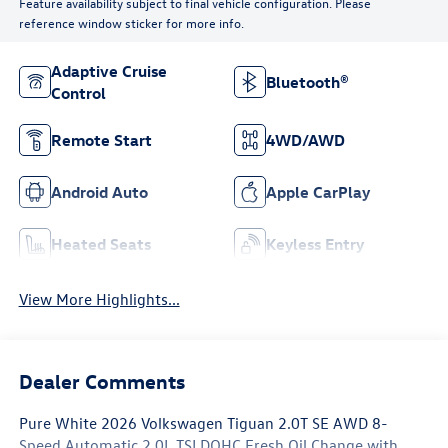
Feature availability subject to final vehicle configuration. Please
reference window sticker for more info.
Adaptive Cruise
Bluetooth®
Control
Remote Start
4WD/AWD
Android Auto
Apple CarPlay
Heated Seats
Keyless Entry
View More Highlights...
Dealer Comments
Pure White 2026 Volkswagen Tiguan 2.0T SE AWD 8-
Speed Automatic 2.0L TSI DOHC Fresh Oil Change with