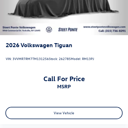
2026
Volkswagen Tiguan
VIN:
3VVMR7RM7TM131256
Stock:
262785
Model:
RM13PJ
Call For Price
MSRP
View Vehicle