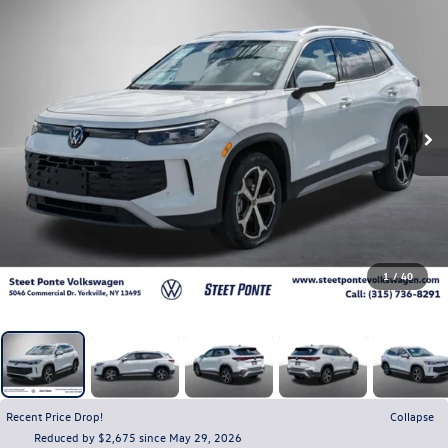
1
/
40
Recent Price Drop!
Collapse
Reduced by $2,675 since May 29, 2026