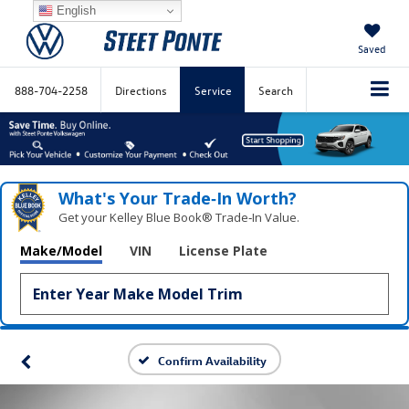
English
Saved
888-704-2258
Directions
Service
Search
What's Your Trade‑In Worth?
Get your Kelley Blue Book® Trade‑In Value.
Make/Model
VIN
License Plate
Confirm Availability