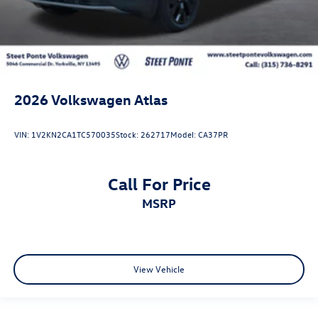
2026
Volkswagen Atlas
VIN:
1V2KN2CA1TC570035
Stock:
262717
Model:
CA37PR
Call For Price
MSRP
View Vehicle