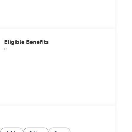
Eligible Benefits