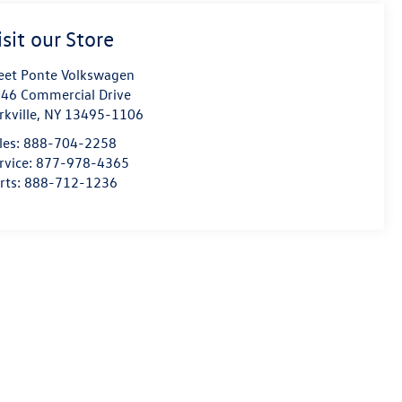
isit our Store
eet Ponte Volkswagen
46 Commercial Drive
rkville
,
NY
13495-1106
les:
888-704-2258
rvice:
877-978-4365
rts:
888-712-1236