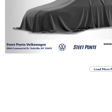
Load More 