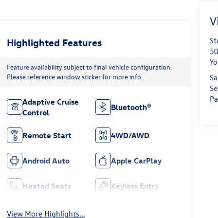
V
St
Highlighted Features
50
Yo
Feature availability subject to final vehicle configuration.
Please reference window sticker for more info.
Sa
Se
Pa
Adaptive Cruise
Bluetooth®
Control
Remote Start
4WD/AWD
Android Auto
Apple CarPlay
Heated Seats
Keyless Entry
View More Highlights...