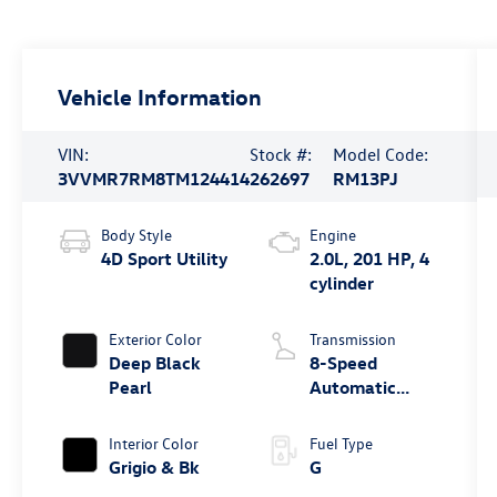
Vehicle Information
VIN:
Stock #:
Model Code:
3VVMR7RM8TM124414
262697
RM13PJ
Body Style
Engine
4D Sport Utility
2.0L, 201 HP, 4
cylinder
Exterior Color
Transmission
Deep Black
8-Speed
Pearl
Automatic
4MOTION®
Interior Color
Fuel Type
Grigio & Bk
G