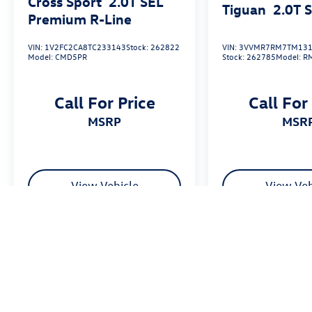
Cross Sport
2.0T SEL
Tiguan
2.0T 
Premium R-Line
VIN:
1V2FC2CA8TC233143
Stock:
262822
VIN:
3VVMR7RM7TM131
Model:
CMD5PR
Stock:
262785
Model:
R
Call For Price
Call For
MSRP
MSR
View Vehicle
View Veh
Price excludes tax, title fee of $50, license, $21 NYS Inspection and a
equipment. Dealer sets final price. Dealer discount is available to all cu