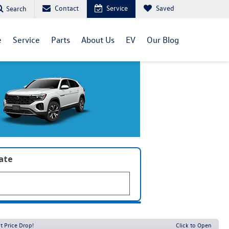
Contact
Service
Saved
Search
e
Service
Parts
About Us
EV
Our Blog
late
t Price Drop!
Click to Open