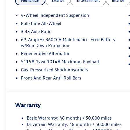
Mechanical
Exterior
Entertainment
Interior
4-Wheel Independent Suspension
Full-Time All-Wheel
3.33 Axle Ratio
69-Amp/Hr 360CCA Maintenance-Free Battery
w/Run Down Protection
Regenerative Alternator
5115# Gvwr 1014# Maximum Payload
Gas-Pressurized Shock Absorbers
Front And Rear Anti-Roll Bars
Warranty
Basic Warranty: 48 months / 50,000 miles
Drivetrain Warranty: 48 months / 50,000 miles