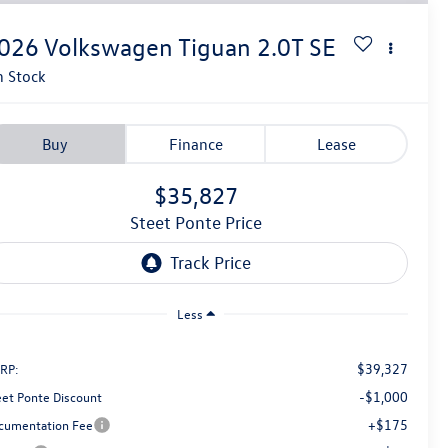
026
Volkswagen Tiguan
2.0T SE
n Stock
Buy
Finance
Lease
$35,827
Steet Ponte Price
Less
$39,327
RP:
-$1,000
eet Ponte Discount
+$175
cumentation Fee