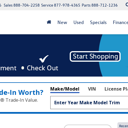
6
Sales
888-704-2258
Service
877-978-4365
Parts
888-712-1236
New
Used
Specials
Financ
Make/Model
VIN
License P
de‑In Worth?
k® Trade‑In Value.
Recen