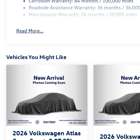
Corrosion Warranty: 84 months / 100,000 miles
Roadside Assistance Warranty: 36 months / 36,000
Maintenance Warranty: 24 months / 20,000 miles
Read More...
Vehicles You Might Like
2026
Volkswagen Atlas
2026
Volksw