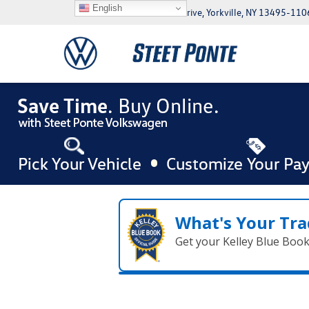
English
5046 Commercial Drive, Yorkville, NY 13495-110
What's Your Tra
Get your Kelley Blue Boo