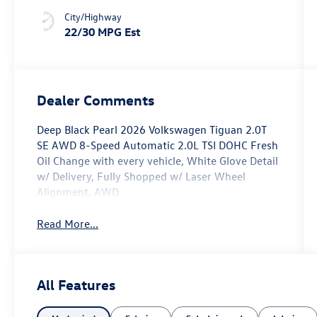
City/Highway
22/30 MPG Est
Dealer Comments
Deep Black Pearl 2026 Volkswagen Tiguan 2.0T
SE AWD 8-Speed Automatic 2.0L TSI DOHC Fresh
Oil Change with every vehicle, White Glove Detail
w/ Delivery, Fully Shopped w/ Laser Wheel
Alignment, AWD.
Read More...
All Features