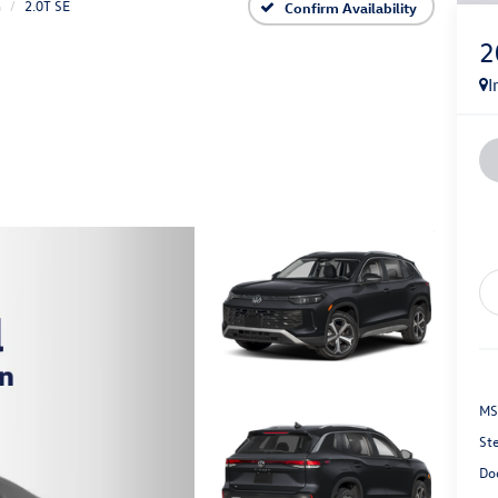
n
2.0T SE
Confirm Availability
2
I
MS
St
Do