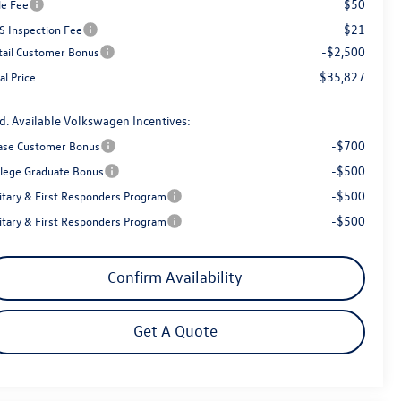
$50
le Fee
$21
S Inspection Fee
-$2,500
tail Customer Bonus
$35,827
al Price
d. Available Volkswagen Incentives:
-$700
ase Customer Bonus
-$500
llege Graduate Bonus
-$500
litary & First Responders Program
-$500
litary & First Responders Program
Confirm Availability
Get A Quote