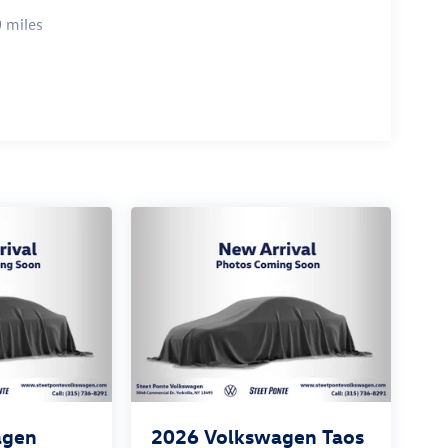
 miles
agen
2026
Volkswagen Taos