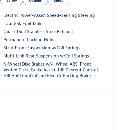
Safety
Options
Specs
Electric Power-Assist Speed-Sensing Steering
15.6 Gal. Fuel Tank
Quasi-Dual Stainless Steel Exhaust
Permanent Locking Hubs
Strut Front Suspension w/Coil Springs
Multi-Link Rear Suspension w/Coil Springs
4-Wheel Disc Brakes w/4-Wheel ABS, Front
Vented Discs, Brake Assist, Hill Descent Control,
Hill Hold Control and Electric Parking Brake