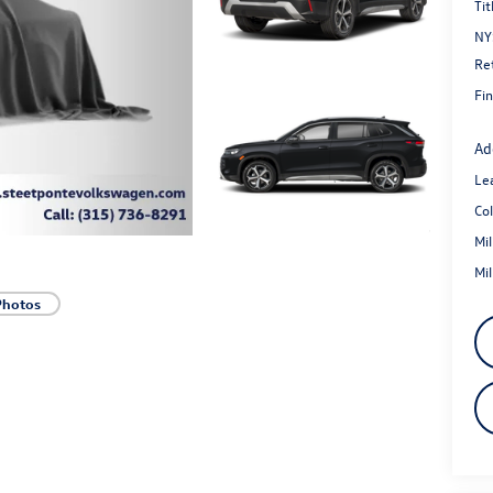
Tit
NY
Re
Fin
Ad
Le
Co
Mi
Mi
Photos