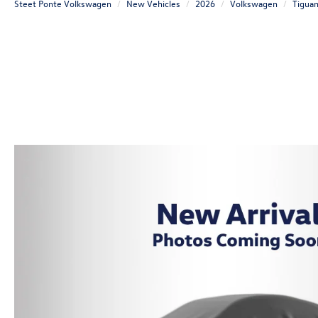
Steet Ponte Volkswagen
New Vehicles
2026
Volkswagen
Tigua