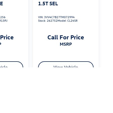
SE
1.5T SEL
256
VIN:
3VV4C7B27TM072994
M13PJ
Stock:
262752
Model:
CL24SR
 Price
Call For Price
P
MSRP
icle
View Vehicle
 $175 dealer documentation fee. MSRP excludes optional
stomers.