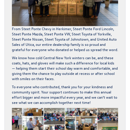
From
Steet Ponte Chevy in Herkimer
,
Steet Ponte Ford Lincoln
,
Steet Ponte Mazda
,
Steet Ponte VW
,
Steet Toyota of Yorkville
,
Steet Ponte Nissan
,
Steet Toyota of Johnstown
, and
United Auto
Sales of Utica
, our entire dealership family is so proud and
grateful for everyone who donated or helped us spread the word.
We know how cold Central New York winters can be, and these
coats, hats, and gloves will make such a difference for local kids
— helping them start their school day warm and comfortable, and
giving them the chance to play outside at recess or after school
with smiles on their faces.
To everyone who contributed, thank you for your kindness and
community spirit. Your support continues to make this annual
effort bigger and more impactful every year, and we can’t wait to
see what we can accomplish together next time!