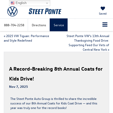
English
Saved
888-704-2258
Directions
Service
«
2025 VW Tiguan: Performance
Steet Ponte VW’s 13th Annual
and Style Redefined
Thanksgiving Food Drive:
Supporting Feed Our Vets of
Central New York
»
A Record-Breaking 8th Annual Coats for
Kids Drive!
Nov 7, 2025
The Steet Ponte Auto Group is thrilled to share the incredible
success of our
8th Annual Coats for Kids Coat Drive
— and this
year was truly one for the record books!