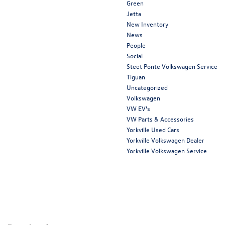
Green
Jetta
New Inventory
News
People
Social
Steet Ponte Volkswagen Service
Tiguan
Uncategorized
Volkswagen
VW EV's
VW Parts & Accessories
Yorkville Used Cars
Yorkville Volkswagen Dealer
Yorkville Volkswagen Service