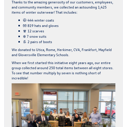
Thanks to the amazing generosity of our customers, employees,
and community members, we collected an astounding
1,425
items
of winter outerwear! That includes:
🧥
444 winter coats
🧤
819 hats and gloves
🧣
12 scarves
❄️
7 snow suits
👢
2 pairs of boots
We donated to Utica, Rome, Herkimer, CVA, Frankfort, Mayfield
and Gloversville Elementary Schools.
When we first started this initiative eight years ago, our entire
group collected around
250 total items
between all eight stores.
To see that number multiply by seven is nothing short of
incredible!