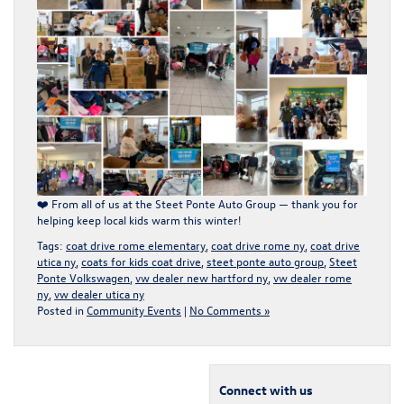
❤️
From all of us at the Steet Ponte Auto Group — thank you for
helping keep local kids warm this winter!
Tags:
coat drive rome elementary
,
coat drive rome ny
,
coat drive
utica ny
,
coats for kids coat drive
,
steet ponte auto group
,
Steet
Ponte Volkswagen
,
vw dealer new hartford ny
,
vw dealer rome
ny
,
vw dealer utica ny
Posted in
Community Events
|
No Comments »
Connect with us