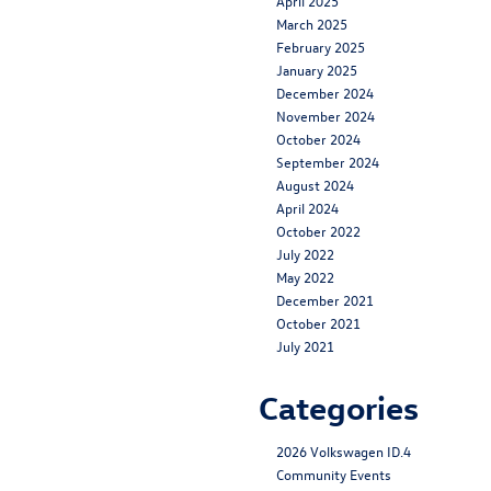
April 2025
March 2025
February 2025
January 2025
December 2024
November 2024
October 2024
September 2024
August 2024
April 2024
October 2022
July 2022
May 2022
December 2021
October 2021
July 2021
Categories
2026 Volkswagen ID.4
Community Events