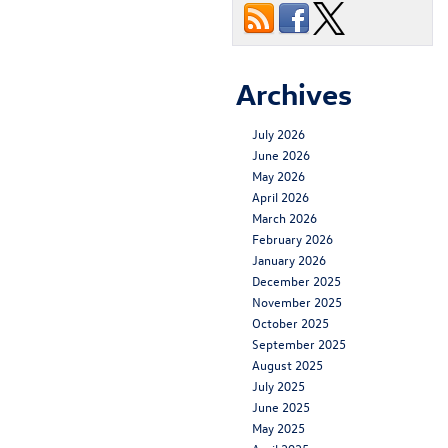
Archives
July 2026
June 2026
May 2026
April 2026
March 2026
February 2026
January 2026
December 2025
November 2025
October 2025
September 2025
August 2025
July 2025
June 2025
May 2025