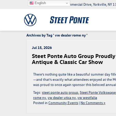
English
5046 Commercial Drive, Yorkville, NY
Archives by Tag ' vw dealer rome ny '
Jul 15, 2026
Steet Ponte Auto Group Proudl
Antique & Classic Car Show
There’s nothing quite like a beautiful summer day fil
—and that’s exactly what attendees enjoyed at the 
was proud to once again sponsor this beloved annual t
Tags:
steet ponte auto group
,
Steet Ponte Volkswag
rome ny
,
vw dealer utica ny
,
vw westfalia
Posted in
Community Events
|
No Comments »