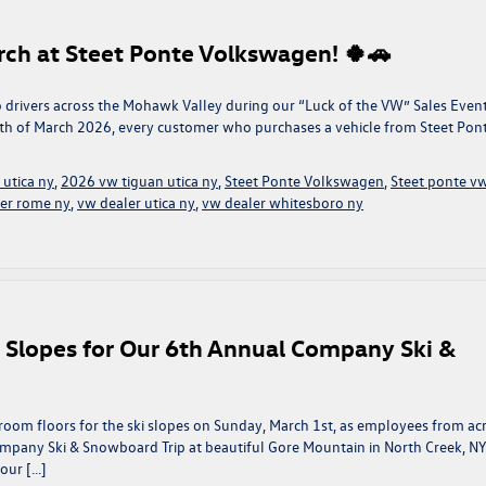
rch at Steet Ponte Volkswagen! 🍀🚗
k to drivers across the Mohawk Valley during our “Luck of the VW” Sales Event
h of March 2026, every customer who purchases a vehicle from Steet Pon
 utica ny
,
2026 vw tiguan utica ny
,
Steet Ponte Volkswagen
,
Steet ponte v
er rome ny
,
vw dealer utica ny
,
vw dealer whitesboro ny
e Slopes for Our 6th Annual Company Ski &
oom floors for the ski slopes on Sunday, March 1st, as employees from ac
ompany Ski & Snowboard Trip at beautiful Gore Mountain in North Creek, NY
 our […]