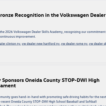
ronze Recognition in the Volkswagen Dealer
 the 2026 Volkswagen Dealer Skills Academy, recognizing our commitment
d continuous improvement.
aler clinton ny
,
vw dealer new hartford ny
,
vw dealer rome ny
,
vw dealer sk
y Sponsors Oneida County STOP-DWI High
rnament
munity goes hand-in-hand with promoting safe driving habits for the nex
e recent Oneida County STOP-DWI High School Baseball and Softball