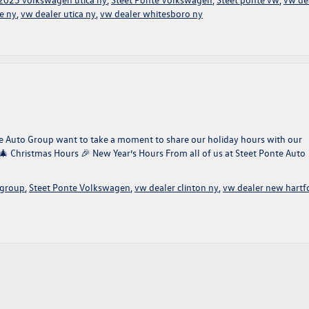
e ny
,
vw dealer utica ny
,
vw dealer whitesboro ny
onte Auto Group want to take a moment to share our holiday hours with our
 🎄 Christmas Hours 🎉 New Year’s Hours From all of us at Steet Ponte Auto
 group
,
Steet Ponte Volkswagen
,
vw dealer clinton ny
,
vw dealer new hartf