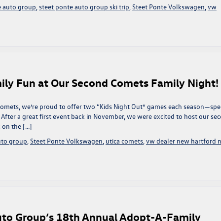
e auto group
,
steet ponte auto group ski trip
,
Steet Ponte Volkswagen
,
vw
mily Fun at Our Second Comets Family Night!
 Comets, we’re proud to offer two “Kids Night Out” games each season—spe
 After a great first event back in November, we were excited to host our se
 on the […]
uto group
,
Steet Ponte Volkswagen
,
utica comets
,
vw dealer new hartford 
uto Group’s 18th Annual Adopt-A-Family