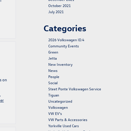
l
October 2021
July 2021
Categories
2026 Volkswagen ID.4
Community Events
Green
Jetta
New Inventory
News
People
s on
Social
Steet Ponte Volkswagen Service
,
Tiguan
er
Uncategorized
Volkswagen
VW EV's
VW Parts & Accessories
Yorkville Used Cars