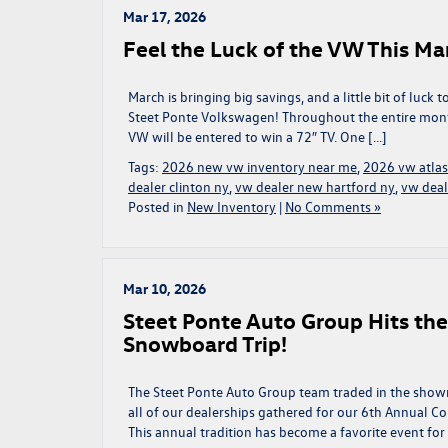
Mar 17, 2026
Feel the Luck of the VW This Ma
March is bringing big savings, and a little bit of luc
Steet Ponte Volkswagen! Throughout the entire mont
VW will be entered to win a 72″ TV. One […]
Tags:
2026 new vw inventory near me
,
2026 vw atlas
dealer clinton ny
,
vw dealer new hartford ny
,
vw deal
Posted in
New Inventory
|
No Comments »
Mar 10, 2026
Steet Ponte Auto Group Hits th
Snowboard Trip!
The Steet Ponte Auto Group team traded in the showr
all of our dealerships gathered for our 6th Annual C
This annual tradition has become a favorite event for