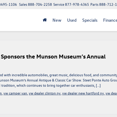
 13495-1106
Sales
888-704-2258
Service
877-978-4365
Parts
888-712-
New
Used
Specials
Financ
y Sponsors the Munson Museum’s Annual
led with incredible automobiles, great music, delicious food, and communit
Munson Museum’s Annual Antique & Classic Car Show. Steet Ponte Auto Gro
radition, which continues to bring together car enthusiasts, […]
en
,
vw camper van
,
vw dealer clinton ny
,
vw dealer new hartford ny
,
vw dea