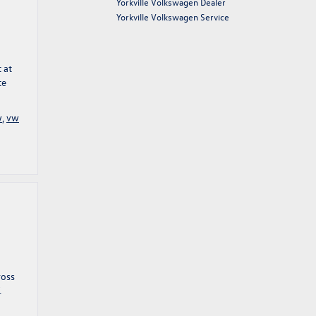
Yorkville Volkswagen Dealer
Yorkville Volkswagen Service
 at
te
w
,
vw
ross
.