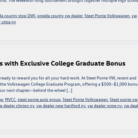
 2nd. The weekend-long tournament brought together multiple high schoo
da county stop DWI
,
oneida county vw dealer
,
Steet Ponte Volkswagen
,
vw
 utica ny
s with Exclusive College Graduate Bonus
ready to reward you for all your hard work. At Steet Ponte VW, recent and
f the Volkswagen College Graduate Program, offering a $500–$1,000 bonu
 your next chapter—behind the wheel […]
ge
,
MVCC
,
steet ponte auto group
,
Steet Ponte Volkswagen
,
Steet ponte vw
w dealer clinton ny
,
vw dealer new hartford ny
,
vw dealer rome ny
,
vw deal