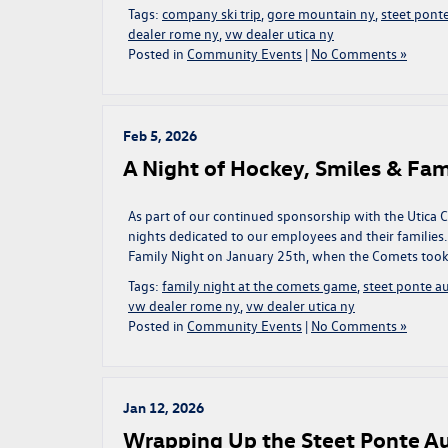
Tags:
company ski trip
,
gore mountain ny
,
steet pont
dealer rome ny
,
vw dealer utica ny
Posted in
Community Events
|
No Comments »
Feb 5, 2026
A Night of Hockey, Smiles & Fa
As part of our continued sponsorship with the Utica
nights dedicated to our employees and their families.
Family Night on January 25th, when the Comets took
Tags:
family night at the comets game
,
steet ponte a
vw dealer rome ny
,
vw dealer utica ny
Posted in
Community Events
|
No Comments »
Jan 12, 2026
Wrapping Up the Steet Ponte A