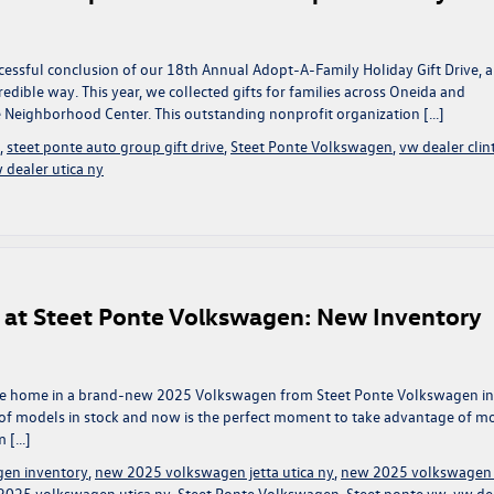
cessful conclusion of our 18th Annual Adopt-A-Family Holiday Gift Drive, 
dible way. This year, we collected gifts for families across Oneida and
 Neighborhood Center. This outstanding nonprofit organization […]
,
steet ponte auto group gift drive
,
Steet Ponte Volkswagen
,
vw dealer clin
 dealer utica ny
 at Steet Ponte Volkswagen: New Inventory
 drive home in a brand-new 2025 Volkswagen from Steet Ponte Volkswagen in
on of models in stock and now is the perfect moment to take advantage of m
m […]
en inventory
,
new 2025 volkswagen jetta utica ny
,
new 2025 volkswagen 
2025 volkswagen utica ny
,
Steet Ponte Volkswagen
,
Steet ponte vw
,
vw de