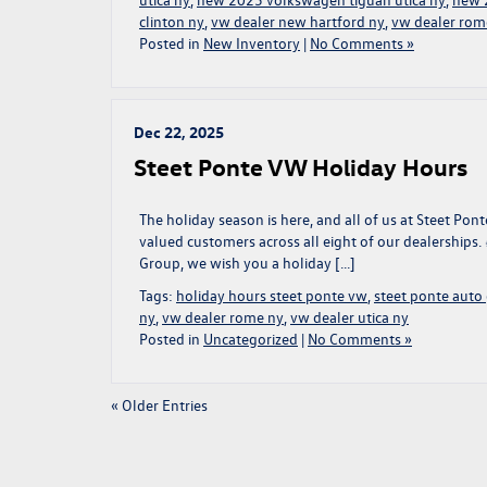
clinton ny
,
vw dealer new hartford ny
,
vw dealer rom
Posted in
New Inventory
|
No Comments »
Dec 22, 2025
Steet Ponte VW Holiday Hours
The holiday season is here, and all of us at Steet P
valued customers across all eight of our dealerships.
Group, we wish you a holiday […]
Tags:
holiday hours steet ponte vw
,
steet ponte auto
ny
,
vw dealer rome ny
,
vw dealer utica ny
Posted in
Uncategorized
|
No Comments »
« Older Entries