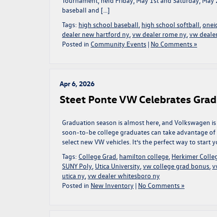
Tournament, held Friday, May 1st and Saturday, May
baseball and […]
Tags:
high school baseball
,
high school softball
,
onei
dealer new hartford ny
,
vw dealer rome ny
,
vw dealer
Posted in
Community Events
|
No Comments »
Apr 6, 2026
Steet Ponte VW Celebrates Grad
Graduation season is almost here, and Volkswagen is 
soon-to-be college graduates can take advantage o
select new VW vehicles. It’s the perfect way to start
Tags:
College Grad
,
hamilton college
,
Herkimer Colle
SUNY Poly
,
Utica University
,
vw college grad bonus
,
v
utica ny
,
vw dealer whitesboro ny
Posted in
New Inventory
|
No Comments »