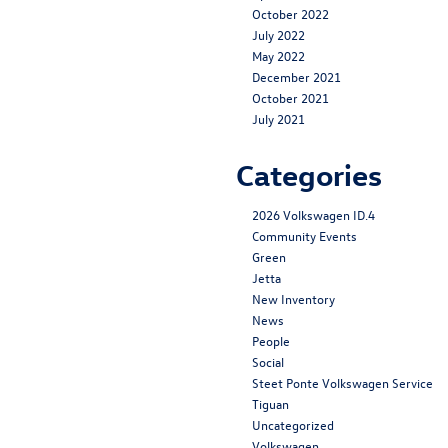
October 2022
July 2022
May 2022
December 2021
October 2021
July 2021
Categories
2026 Volkswagen ID.4
Community Events
Green
Jetta
New Inventory
News
People
Social
Steet Ponte Volkswagen Service
Tiguan
Uncategorized
Volkswagen