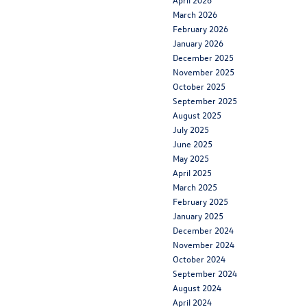
March 2026
February 2026
January 2026
December 2025
November 2025
October 2025
September 2025
August 2025
July 2025
June 2025
May 2025
April 2025
March 2025
February 2025
January 2025
December 2024
November 2024
October 2024
September 2024
August 2024
April 2024