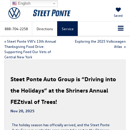
English
Saved
888-704-2258
Directions
Service
«
Steet Ponte VW’s 13th Annual
Exploring the 2025 Volkswagen
Thanksgiving Food Drive:
Atlas
»
Supporting Feed Our Vets of
Central New York
Steet Ponte Auto Group is “Driving into
the Holidays” at the Shriners Annual
FEZtival of Trees!
Nov 20, 2025
The holiday season has officially arrived, and the Steet Ponte
Auto Group is excited to once again take part in the
Shriners