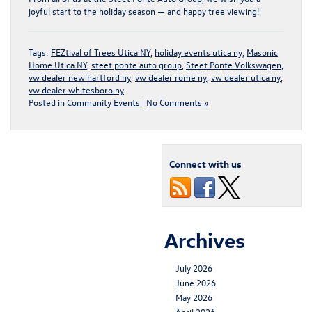
joyful start to the holiday season — and happy tree viewing!
Tags:
FEZtival of Trees Utica NY
,
holiday events utica ny
,
Masonic
Home Utica NY
,
steet ponte auto group
,
Steet Ponte Volkswagen
,
vw dealer new hartford ny
,
vw dealer rome ny
,
vw dealer utica ny
,
vw dealer whitesboro ny
Posted in
Community Events
|
No Comments »
Connect with us
Archives
July 2026
June 2026
May 2026
April 2026