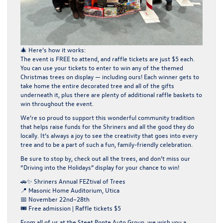
🎄
Here’s how it works:
The event is
FREE to attend
, and raffle tickets are just
$5
each.
You can use your tickets to enter to win
any of the themed
Christmas trees on display
— including ours! Each winner gets to
take home
the entire decorated tree and all of the gifts
underneath it
, plus there are plenty of additional raffle baskets to
win throughout the event.
We’re so proud to support this wonderful community tradition
that helps raise funds for the Shriners and all the good they do
locally. It’s always a joy to see the creativity that goes into every
tree and to be a part of such a fun, family-friendly celebration.
Be sure to stop by, check out all the trees, and don’t miss our
“Driving into the Holidays”
display for your chance to win!
🚗✨
Shriners Annual FEZtival of Trees
📍
Masonic Home Auditorium, Utica
📅
November 22nd–28th
🎟️
Free admission | Raffle tickets $5
From all of us at the
Steet Ponte Auto Group
, we wish you a