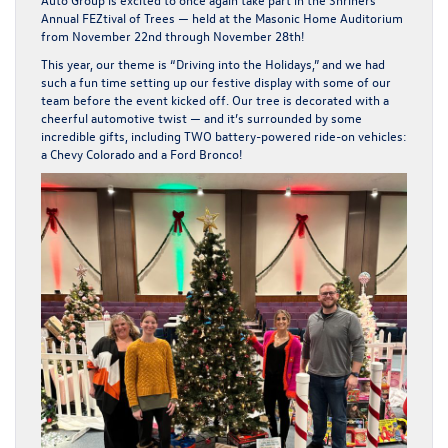
Annual FEZtival of Trees
— held at the
Masonic Home Auditorium
from
November 22nd through November 28th
!
This year, our theme is
“Driving into the Holidays,”
and we had
such a fun time setting up our festive display with some of our
team before the event kicked off. Our tree is decorated with a
cheerful automotive twist — and it’s surrounded by some
incredible gifts, including
TWO battery-powered ride-on vehicles
:
a
Chevy Colorado
and a
Ford Bronco
!