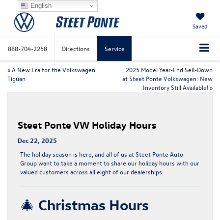
English
Saved
888-704-2258
Directions
Service
«
A New Era for the Volkswagen
2025 Model Year-End Sell-Down
Tiguan
at Steet Ponte Volkswagen: New
Inventory Still Available!
»
Steet Ponte VW Holiday Hours
Dec 22, 2025
The holiday season is here, and all of us at
Steet Ponte Auto
Group
want to take a moment to share our holiday hours with our
valued customers across all eight of our dealerships.
🎄
Christmas Hours