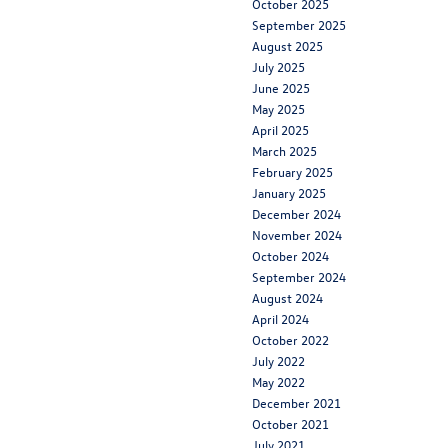
October 2025
September 2025
August 2025
July 2025
June 2025
May 2025
April 2025
March 2025
February 2025
January 2025
December 2024
November 2024
October 2024
September 2024
August 2024
April 2024
October 2022
July 2022
May 2022
December 2021
October 2021
July 2021