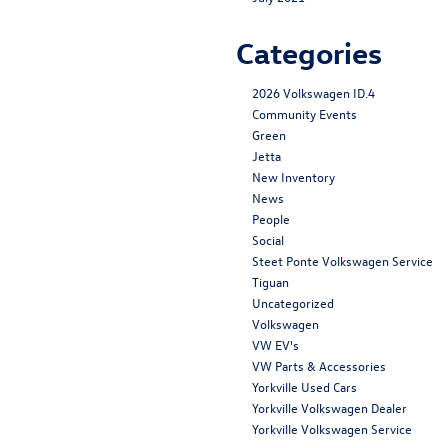
Categories
2026 Volkswagen ID.4
Community Events
Green
Jetta
New Inventory
News
People
Social
Steet Ponte Volkswagen Service
Tiguan
Uncategorized
Volkswagen
VW EV's
VW Parts & Accessories
Yorkville Used Cars
Yorkville Volkswagen Dealer
Yorkville Volkswagen Service