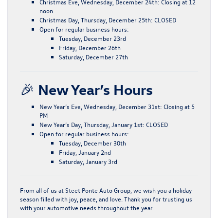
Christmas Eve, Wednesday, December 24th:
Closing at
12
noon
Christmas Day, Thursday, December 25th:
CLOSED
Open for regular business hours:
Tuesday, December 23rd
Friday, December 26th
Saturday, December 27th
🎉
New Year’s Hours
New Year’s Eve, Wednesday, December 31st:
Closing at
5
PM
New Year’s Day, Thursday, January 1st:
CLOSED
Open for regular business hours:
Tuesday, December 30th
Friday, January 2nd
Saturday, January 3rd
From all of us at Steet Ponte Auto Group, we wish you a holiday
season filled with
joy, peace, and love
. Thank you for trusting us
with your automotive needs throughout the year.