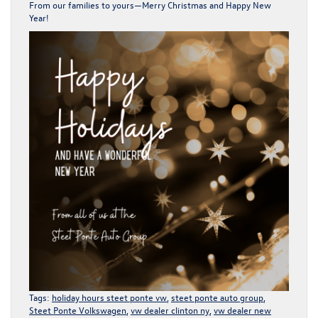
From our families to yours—Merry Christmas and Happy New
Year!
Tags:
holiday hours steet ponte vw
,
steet ponte auto group
,
Steet Ponte Volkswagen
,
vw dealer clinton ny
,
vw dealer new