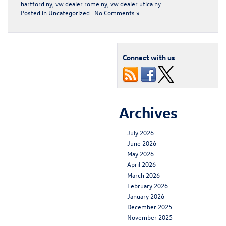
hartford ny
,
vw dealer rome ny
,
vw dealer utica ny
Posted in
Uncategorized
|
No Comments »
Connect with us
Archives
July 2026
June 2026
May 2026
April 2026
March 2026
February 2026
January 2026
December 2025
November 2025