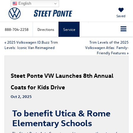
English
Saved
888-704-2258
Directions
Service
«
2025 Volkswagen ID.Buzz Trim
Trim Levels of the 2025
Levels: Iconic Van Reimagined
Volkswagen Atlas: Family-
Friendly Features
»
Steet Ponte VW Launches 8th Annual
Coats for Kids Drive
Oct 2, 2025
To benefit Utica & Rome
Elementary Schools