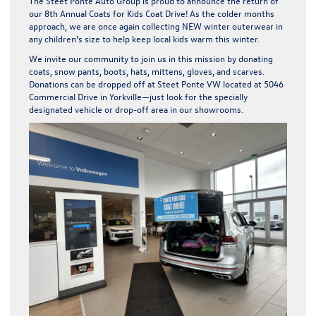
The Steet Ponte Auto Group is proud to announce the return of
our
8th Annual Coats for Kids Coat Drive!
As the colder months
approach, we are once again collecting
NEW winter outerwear in
any children’s size
to help keep local kids warm this winter.
We invite our community to join us in this mission by donating
coats, snow pants, boots, hats, mittens, gloves, and scarves.
Donations can be dropped off at
Steet Ponte VW located at 5046
Commercial Drive in Yorkville
—just look for the specially
designated vehicle or drop-off area in our showrooms.