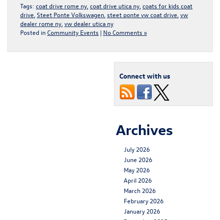
Tags:
coat drive rome ny
,
coat drive utica ny
,
coats for kids coat
drive
,
Steet Ponte Volkswagen
,
steet ponte vw coat drive
,
vw
dealer rome ny
,
vw dealer utica ny
Posted in
Community Events
|
No Comments »
Connect with us
Archives
July 2026
June 2026
May 2026
April 2026
March 2026
February 2026
January 2026