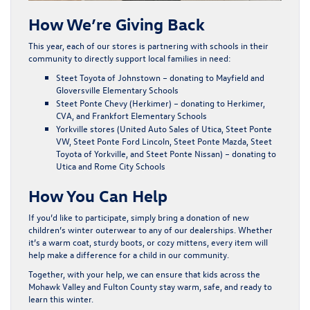
How We’re Giving Back
This year, each of our stores is partnering with schools in their
community to directly support local families in need:
Steet Toyota of Johnstown
– donating to
Mayfield and
Gloversville Elementary Schools
Steet Ponte Chevy (Herkimer)
– donating to
Herkimer,
CVA, and Frankfort Elementary Schools
Yorkville stores (United Auto Sales of Utica, Steet Ponte
VW, Steet Ponte Ford Lincoln, Steet Ponte Mazda, Steet
Toyota of Yorkville, and Steet Ponte Nissan)
– donating to
Utica and Rome City Schools
How You Can Help
If you’d like to participate, simply bring a donation of new
children’s winter outerwear to any of our dealerships. Whether
it’s a warm coat, sturdy boots, or cozy mittens, every item will
help make a difference for a child in our community.
Together, with your help, we can ensure that kids across the
Mohawk Valley and Fulton County stay warm, safe, and ready to
learn this winter.