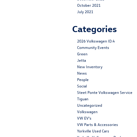
October 2021
July 2021
Categories
2026 Volkswagen ID.4
Community Events
Green
Jetta
New Inventory
News
People
Social
Steet Ponte Volkswagen Service
Tiguan
Uncategorized
Volkswagen
VW EV's
VW Parts & Accessories
Yorkville Used Cars