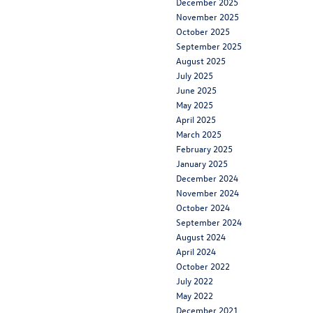
December 2025
November 2025
October 2025
September 2025
August 2025
July 2025
June 2025
May 2025
April 2025
March 2025
February 2025
January 2025
December 2024
November 2024
October 2024
September 2024
August 2024
April 2024
October 2022
July 2022
May 2022
December 2021