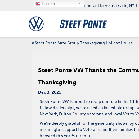
English
5046 Commercial Drive, Yorkville, NY
«
Steet Ponte Auto Group Thanksgiving Holiday Hours
Steet Ponte VW Thanks the Commun
Thanksgiving
Dec 3, 2025
Steet Ponte VW is proud to recap our role in the
13th
fellow dealerships, we reached an incredible group-w
New York
, Fulton County Veterans, and local Vet to Vet
We’re deeply grateful for the generosity shown by
meaningful support to Veterans and their families th
boosted this year’s turnout.