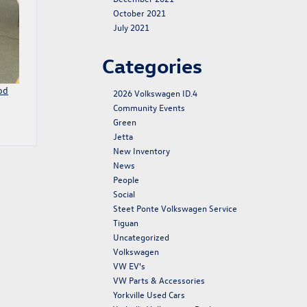
October 2021
July 2021
Categories
od
2026 Volkswagen ID.4
Community Events
Green
Jetta
New Inventory
News
People
Social
Steet Ponte Volkswagen Service
Tiguan
Uncategorized
Volkswagen
VW EV's
VW Parts & Accessories
Yorkville Used Cars