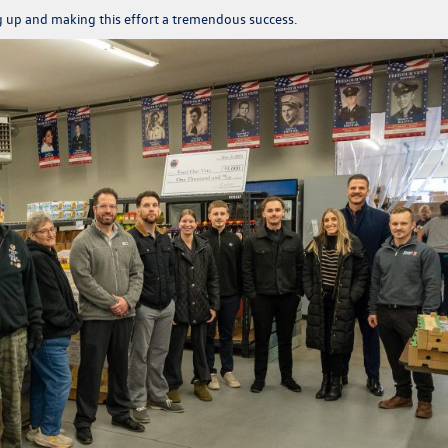
g up and making this effort a tremendous success.