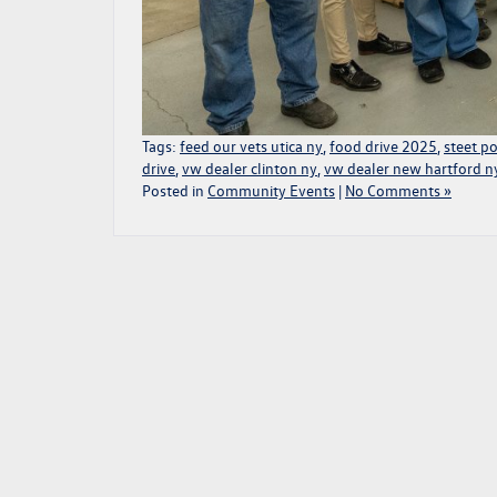
Tags:
feed our vets utica ny
,
food drive 2025
,
steet p
drive
,
vw dealer clinton ny
,
vw dealer new hartford n
Posted in
Community Events
|
No Comments »