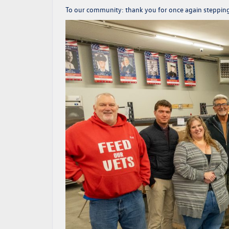
To our community:
thank you
for once again steppin