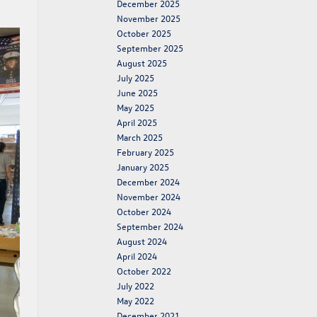
December 2025
November 2025
October 2025
September 2025
August 2025
July 2025
June 2025
May 2025
April 2025
March 2025
February 2025
January 2025
December 2024
November 2024
October 2024
September 2024
August 2024
April 2024
October 2022
July 2022
May 2022
December 2021