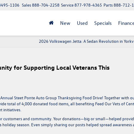
 13495-1106
Sales
888-704-2258
Service
877-978-4365
Parts
888-712-
New
Used
Specials
Financ
2026 Volkswagen Jetta: A Sedan Revolution in Yorkvi
ity for Supporting Local Veterans This
 Annual Steet Ponte Auto Group Thanksgiving Food Drive
! Together with o
ide total of
4,000 donated food items
, all benefiting
Feed Our Vets of Cent
 initiatives.
 our customers and community. Your donations—big or small—helped provi
is holiday season. Even simply sharing our posts helped spread awareness