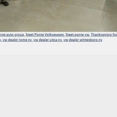
onte auto group
,
Steet Ponte Volkswagen
,
Steet ponte vw
,
Thanksgiving fo
y
,
vw dealer rome ny
,
vw dealer utica ny
,
vw dealer whitesboro ny