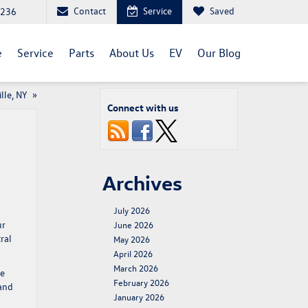
Contact
Service
Saved
1236
e
Service
Parts
About Us
EV
Our Blog
lle, NY
»
Connect with us
Archives
July 2026
ur
June 2026
ral
May 2026
April 2026
March 2026
de
February 2026
 and
January 2026