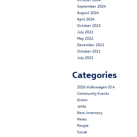
September 2024
August 2024
April 2024
October 2022
July 2022
May 2022
December 2021
October 2021
July 2021
Categories
2026 Volkswagen ID.4
Community Events
Green
Jetta
New Inventory
News
People
Social