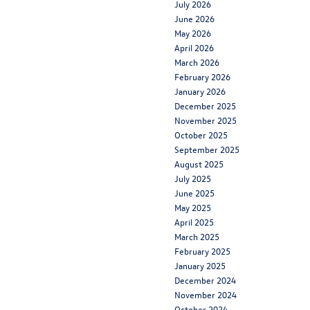
July 2026
June 2026
May 2026
April 2026
March 2026
February 2026
January 2026
December 2025
November 2025
October 2025
September 2025
August 2025
July 2025
June 2025
May 2025
April 2025
March 2025
February 2025
January 2025
December 2024
November 2024
October 2024