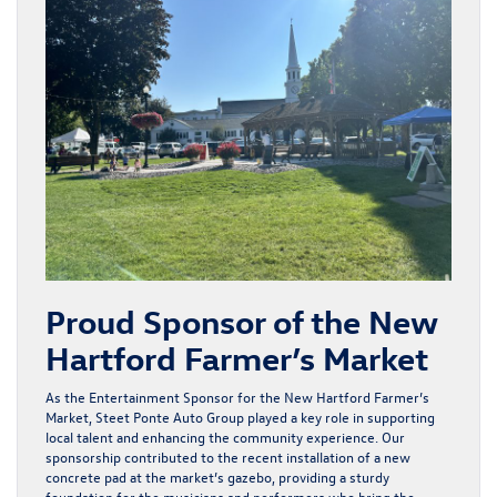
Proud Sponsor of the New
Hartford Farmer’s Market
As the Entertainment Sponsor for the New Hartford Farmer’s
Market, Steet Ponte Auto Group played a key role in supporting
local talent and enhancing the community experience. Our
sponsorship contributed to the recent installation of a new
concrete pad at the market’s gazebo, providing a sturdy
foundation for the musicians and performers who bring the