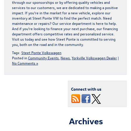
through our sponsorships or by offering quality vehicles and
services to our customers, we are dedicated to making a positive
impact. If you’re in the market for a
new vehicle, explore our
inventory at Steet Ponte VW
to find the perfect match. Need
maintenance or repairs
? Our service department is here to help.
And if you’re looking to
finance your next purchase
, our financing
department offers competitive rates and personalized service.
Visit us today and see how Steet Ponte is committed to serving
you, both on the road and in the community.
Tags:
Steet Ponte Volkswagen
Posted in
Community Events
,
News
,
Yorkville Volkswagen Dealer
|
No Comments »
Connect with us
Archives