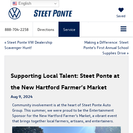
English
Saved
888-704-2258
Directions
Service
«
Steet Ponte VW Dealership
Making a Difference: Steet
Scavenger Hunt!
Ponte’s First Annual School
Supplies Drive
»
Supporting Local Talent: Steet Ponte at
the New Hartford Farmer’s Market
Aug 9, 2024
Community involvement is at the heart of Steet Ponte Auto
Group. This summer, we were proud to be the Entertainment
Sponsor for the New Hartford Farmer’s Market, a vibrant event
that brings together local farmers, artisans, and entertainers.