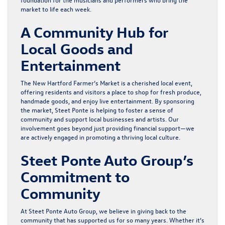
market to life each week.
A Community Hub for
Local Goods and
Entertainment
The New Hartford Farmer’s Market is a cherished local event,
offering residents and visitors a place to shop for fresh produce,
handmade goods, and enjoy live entertainment. By sponsoring
the market, Steet Ponte is helping to foster a sense of
community and support local businesses and artists. Our
involvement goes beyond just providing financial support—we
are actively engaged in promoting a thriving local culture.
Steet Ponte Auto Group’s
Commitment to
Community
At Steet Ponte Auto Group, we believe in giving back to the
community that has supported us for so many years. Whether it’s