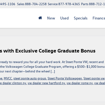
 13495-1106
Sales
888-704-2258
Service
877-978-4365
Parts
888-712-
New
Used
Specials
Financ
s with Exclusive College Graduate Bonus
ready to reward you for all your hard work. At Steet Ponte VW, recent and
f the Volkswagen College Graduate Program, offering a $500–$1,000 bonu
 your next chapter—behind the wheel […]
ge
,
MVCC
,
steet ponte auto group
,
Steet Ponte Volkswagen
,
Steet ponte vw
w dealer clinton ny
,
vw dealer new hartford ny
,
vw dealer rome ny
,
vw deal