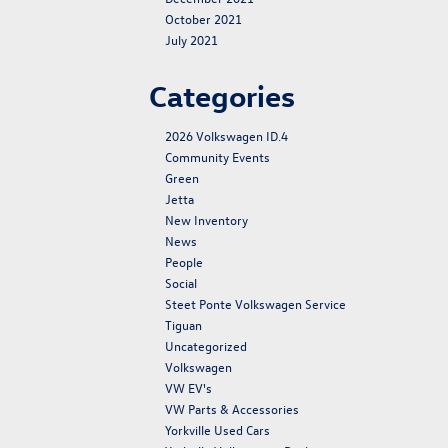
October 2021
July 2021
Categories
2026 Volkswagen ID.4
Community Events
Green
Jetta
New Inventory
News
People
Social
Steet Ponte Volkswagen Service
Tiguan
Uncategorized
Volkswagen
VW EV's
VW Parts & Accessories
Yorkville Used Cars