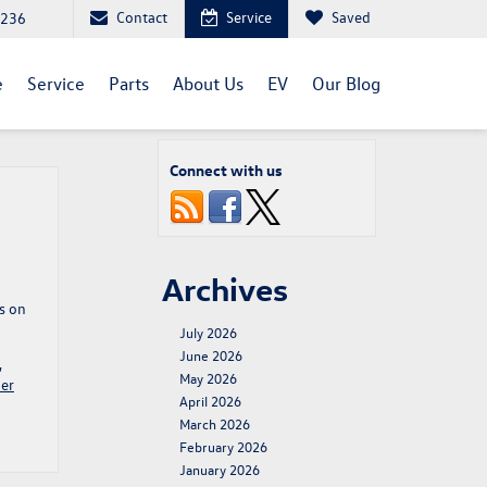
Contact
Service
Saved
1236
e
Service
Parts
About Us
EV
Our Blog
Connect with us
Archives
s on
July 2026
June 2026
,
May 2026
er
April 2026
March 2026
February 2026
January 2026