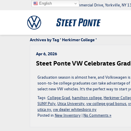
English
5046 Commercial Drive, Yorkville, NY
Archives by Tag ' Herkimer College '
Apr 6, 2026
Steet Ponte VW Celebrates Grad
Graduation season is almost here, and Volkswagen is 
soon-to-be college graduates can take advantage o
select new VW vehicles. It’s the perfect way to start
Tags:
College Grad
,
hamilton college
,
Herkimer Colle
SUNY Poly
,
Utica University
,
vw college grad bonus
,
v
utica ny
,
vw dealer whitesboro ny
Posted in
New Inventory
|
No Comments »