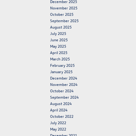
December 2025
November 2025
October 2025
September 2025
August 2025
July 2025
June 2025
May 2025
April 2025
March 2025
February 2025
January 2025
December 2024
November 2024
October 2024
September 2024
August 2024
April 2024
October 2022
July 2022
May 2022
December 2021