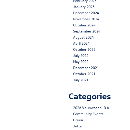
February 2025
January 2025
December 2024
November 2024
October 2024
September 2024
August 2024
April 2024
October 2022
July 2022
May 2022
December 2021
October 2021
July 2021
Categories
2026 Volkswagen ID.4
Community Events
Green
Jetta