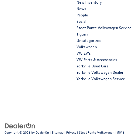
New Inventory
News
People
Social
Steet Ponte Volkswagen Service
Tiguan
Uncategorized
Volkswagen
VW EV's
VW Parts & Accessories
Yorkville Used Cars
Yorkville Volkswagen Dealer
Yorkville Volkswagen Service
Copyright © 2026
by
DealerOn
|
Sitemap
|
Privacy
| Steet Ponte Volkswagen
|
5046