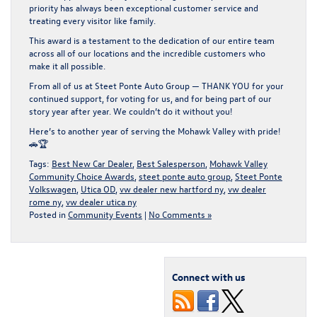
priority has always been
exceptional customer service
and
treating every visitor like family.
This award is a testament to the dedication of our entire team
across all of our locations and the incredible customers who
make it all possible.
From all of us at Steet Ponte Auto Group —
THANK YOU
for your
continued support, for voting for us, and for being part of our
story year after year. We couldn’t do it without you!
Here’s to another year of serving the Mohawk Valley with pride!
🚗🏆
Tags:
Best New Car Dealer
,
Best Salesperson
,
Mohawk Valley
Community Choice Awards
,
steet ponte auto group
,
Steet Ponte
Volkswagen
,
Utica OD
,
vw dealer new hartford ny
,
vw dealer
rome ny
,
vw dealer utica ny
Posted in
Community Events
|
No Comments »
Connect with us