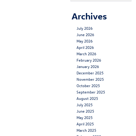
Archives
July 2026
June 2026
May 2026
April 2026
March 2026
February 2026
January 2026
December 2025
November 2025
October 2025
September 2025
August 2025
July 2025
June 2025
May 2025
April 2025
March 2025