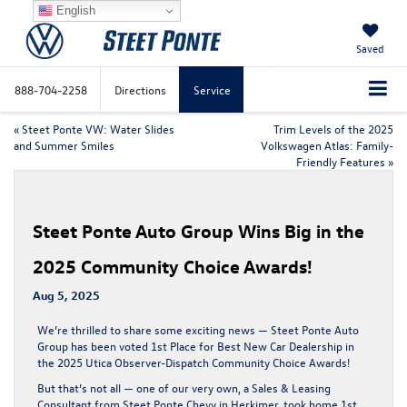
English
Saved
888-704-2258
Directions
Service
«
Steet Ponte VW: Water Slides
Trim Levels of the 2025
and Summer Smiles
Volkswagen Atlas: Family-
Friendly Features
»
Steet Ponte Auto Group Wins Big in the
2025 Community Choice Awards!
Aug 5, 2025
We’re thrilled to share some exciting news —
Steet Ponte Auto
Group has been voted 1st Place for Best New Car Dealership
in
the
2025 Utica Observer-Dispatch Community Choice Awards
!
But that’s not all —
one of our very own
, a
Sales & Leasing
Consultant from Steet Ponte Chevy in Herkimer
, took home
1st