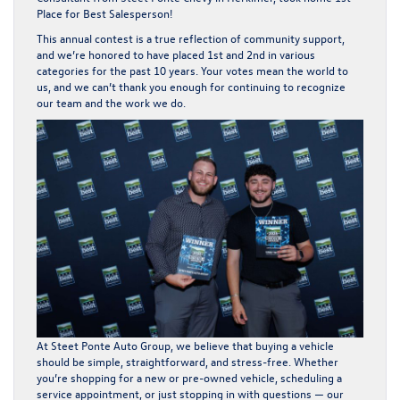
Place for Best Salesperson
!
This annual contest is a true reflection of community support,
and we’re honored to have placed 1st and 2nd in various
categories for the
past 10 years
. Your votes mean the world to
us, and we can’t thank you enough for continuing to recognize
our team and the work we do.
At Steet Ponte Auto Group, we believe that buying a vehicle
should be
simple, straightforward, and stress-free
. Whether
you’re shopping for a new or pre-owned vehicle, scheduling a
service appointment, or just stopping in with questions — our