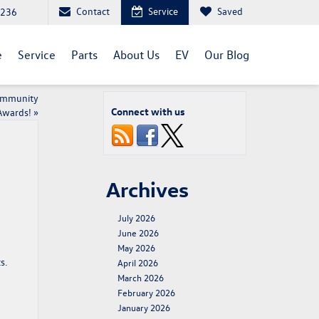
Contact
Service
Saved
1236
e
Service
Parts
About Us
EV
Our Blog
Community
Connect with us
Awards!
»
Archives
July 2026
June 2026
May 2026
s.
April 2026
March 2026
February 2026
January 2026