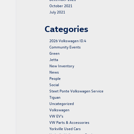
October 2021
July 2021
Categories
2026 Volkswagen ID.4
Community Events
Green
Jetta
New Inventory
News
People
Social
Steet Ponte Volkswagen Service
Tiguan
Uncategorized
Volkswagen
VW EV's
VW Parts & Accessories
Yorkville Used Cars