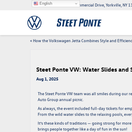
English
5046 Commercial Drive, Yorkville, NY
«
How the Volkswagen Jetta Combines Style and Efficien
Steet Ponte VW: Water Slides and
Aug 1, 2025
The
Steet Ponte VW
team was all smiles during our re
Auto Group annual picnic
.
As always, the event included full-day tickets for e
From the wild water slides to the relaxing pools, eve
It’s these kinds of traditions — going strong for
more 
brings people together like a day of fun in the sun!