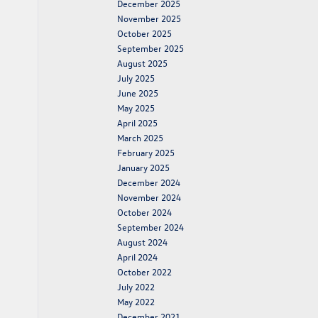
December 2025
November 2025
October 2025
September 2025
August 2025
July 2025
June 2025
May 2025
April 2025
March 2025
February 2025
January 2025
December 2024
November 2024
October 2024
September 2024
August 2024
April 2024
October 2022
July 2022
May 2022
December 2021