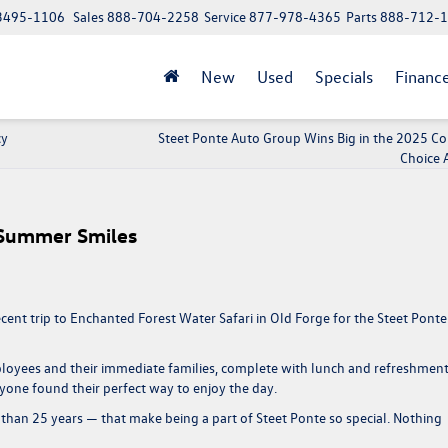
 13495-1106
Sales
888-704-2258
Service
877-978-4365
Parts
888-712-
New
Used
Specials
Financ
cy
Steet Ponte Auto Group Wins Big in the 2025 
Choice 
 Summer Smiles
cent trip to
Enchanted Forest Water Safari
in Old Forge for the
Steet Ponte
mployees and their immediate families, complete with lunch and refreshment
ryone found their perfect way to enjoy the day.
than 25 years
— that make being a part of Steet Ponte so special. Nothing