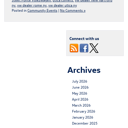
ny
,
vw dealer rome ny
,
vw dealer utica ny
Posted in
Community Events
|
No Comments »
Connect with us
Archives
July 2026
June 2026
May 2026
April 2026
March 2026
February 2026
January 2026
December 2025