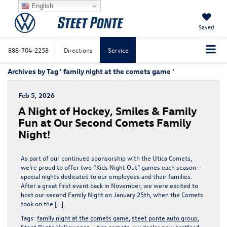
English
Saved
888-704-2258
Directions
Service
Archives by Tag ' family night at the comets game '
Feb 5, 2026
A Night of Hockey, Smiles & Family
Fun at Our Second Comets Family
Night!
As part of our continued sponsorship with the Utica Comets,
we’re proud to offer two “Kids Night Out” games each season—
special nights dedicated to our employees and their families.
After a great first event back in November, we were excited to
host our second Family Night on January 25th, when the Comets
took on the […]
Tags:
family night at the comets game
,
steet ponte auto group
,
Steet Ponte Volkswagen
,
utica comets
,
vw dealer new hartford