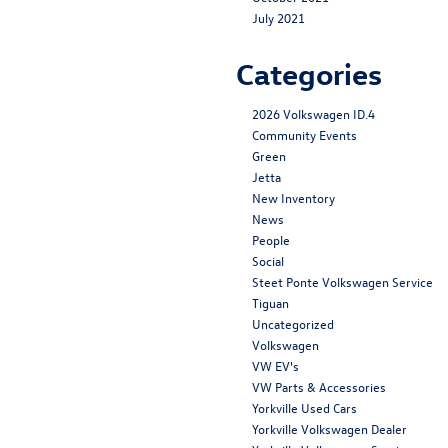
July 2021
Categories
2026 Volkswagen ID.4
Community Events
Green
Jetta
New Inventory
News
People
Social
Steet Ponte Volkswagen Service
Tiguan
Uncategorized
Volkswagen
VW EV's
VW Parts & Accessories
Yorkville Used Cars
Yorkville Volkswagen Dealer