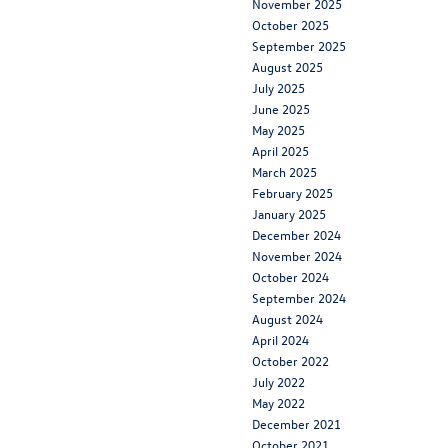
November 2025
October 2025
September 2025
August 2025
July 2025
June 2025
May 2025
April 2025
March 2025
February 2025
January 2025
December 2024
November 2024
October 2024
September 2024
August 2024
April 2024
October 2022
July 2022
May 2022
December 2021
October 2021