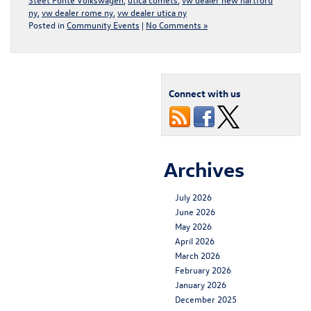
ny
,
vw dealer rome ny
,
vw dealer utica ny
Posted in
Community Events
|
No Comments »
Connect with us
Archives
July 2026
June 2026
May 2026
April 2026
March 2026
February 2026
January 2026
December 2025