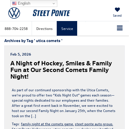
English
Saved
888-704-2258
Directions
Service
Archives by Tag ' utica comets '
Feb 5, 2026
A Night of Hockey, Smiles & Family
Fun at Our Second Comets Family
Night!
As part of our continued sponsorship with the Utica Comets,
we’re proud to offer two “Kids Night Out” games each season—
special nights dedicated to our employees and their families.
After a great first event back in November, we were excited to
host our second Family Night on January 25th, when the Comets
took on the […]
Tags:
family night at the comets game
,
steet ponte auto group
,
Steet Ponte Volkswagen
,
utica comets
,
vw dealer new hartford