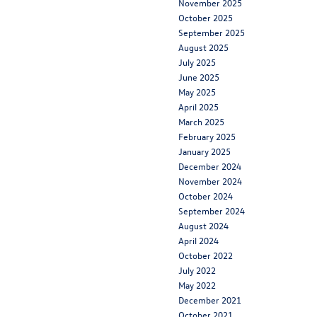
November 2025
October 2025
September 2025
August 2025
July 2025
June 2025
May 2025
April 2025
March 2025
February 2025
January 2025
December 2024
November 2024
October 2024
September 2024
August 2024
April 2024
October 2022
July 2022
May 2022
December 2021
October 2021