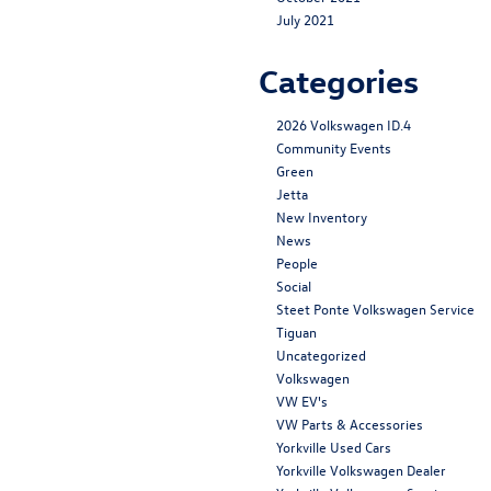
July 2021
Categories
2026 Volkswagen ID.4
Community Events
Green
Jetta
New Inventory
News
People
Social
Steet Ponte Volkswagen Service
Tiguan
Uncategorized
Volkswagen
VW EV's
VW Parts & Accessories
Yorkville Used Cars
Yorkville Volkswagen Dealer