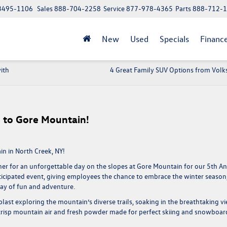
 13495-1106
Sales
888-704-2258
Service
877-978-4365
Parts
888-712-
New
Used
Specials
Financ
ith
4 Great Family SUV Options from Vol
p to Gore Mountain!
n in North Creek, NY!
er for an unforgettable day on the slopes at Gore Mountain for our
5th A
nticipated event, giving employees the chance to embrace the winter season
ay of fun and adventure.
last exploring the mountain’s diverse trails, soaking in the breathtaking v
e crisp mountain air and fresh powder made for perfect skiing and snowboar