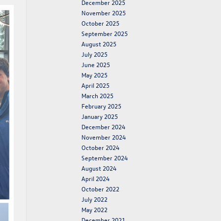
December 2025
November 2025
October 2025
September 2025
August 2025
July 2025
June 2025
May 2025
April 2025
March 2025
February 2025
January 2025
December 2024
November 2024
October 2024
September 2024
August 2024
April 2024
October 2022
July 2022
May 2022
December 2021