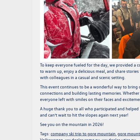
To keep everyone fueled for the day, we provided a
c
to warm up, enjoy a delicious meal, and share stories
with colleagues in a casual and scenic setting.
This event continues to be a wonderful way to bring
connections and building lasting memories. Whether
everyone left with smiles on their faces and excitement
A huge thank you to all who participated and helped m
and can’t wait to hit the slopes again next year!
See you on the mountain in 2026!
Tags:
company ski trip to gore mountain
,
gore mount
Volkswagen
,
vw dealer rome ny
,
vw dealer utica ny