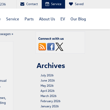
Contact
Service
Saved
1236
e
Service
Parts
About Us
EV
Our Blog
kswagen
»
Connect with us
Archives
July 2026
nnual
June 2026
,
May 2026
April 2026
March 2026
iews,
February 2026
ding
January 2026