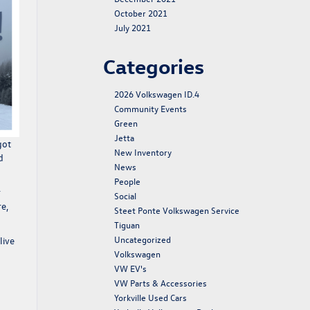
October 2021
July 2021
Categories
2026 Volkswagen ID.4
Community Events
Green
Jetta
got
New Inventory
d
News
People
r
Social
e,
Steet Ponte Volkswagen Service
Tiguan
Uncategorized
live
Volkswagen
VW EV's
VW Parts & Accessories
Yorkville Used Cars