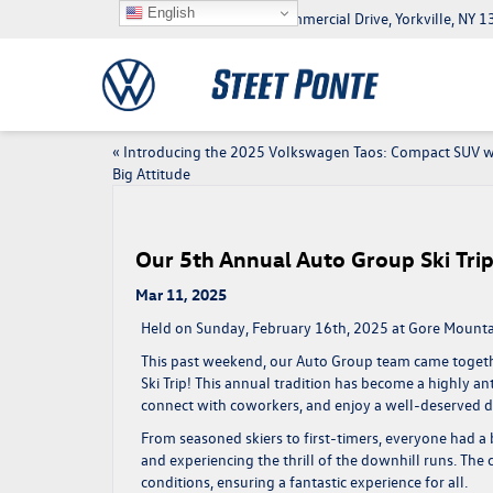
English
5046 Commercial Drive, Yorkville, NY
«
Introducing the 2025 Volkswagen Taos: Compact SUV w
Big Attitude
Our 5th Annual Auto Group Ski Tri
Mar 11, 2025
Held on Sunday, February 16th, 2025 at Gore Mountai
This past weekend, our Auto Group team came togeth
Ski Trip
! This annual tradition has become a highly a
connect with coworkers, and enjoy a well-deserved d
From seasoned skiers to first-timers, everyone had a b
and experiencing the thrill of the downhill runs. Th
conditions, ensuring a fantastic experience for all.