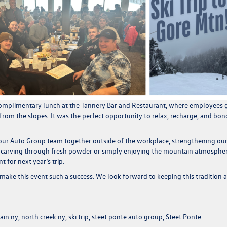
omplimentary lunch at the Tannery Bar and Restaurant
, where employees 
 from the slopes. It was the perfect opportunity to relax, recharge, and bon
 our Auto Group team together outside of the workplace, strengthening ou
 carving through fresh powder or simply enjoying the mountain atmospher
 for next year’s trip.
ake this event such a success. We look forward to keeping this tradition a
ain ny
,
north creek ny
,
ski trip
,
steet ponte auto group
,
Steet Ponte