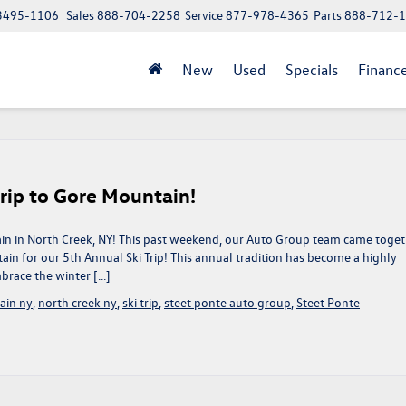
 13495-1106
Sales
888-704-2258
Service
877-978-4365
Parts
888-712-
New
Used
Specials
Financ
rip to Gore Mountain!
in in North Creek, NY! This past weekend, our Auto Group team came toge
in for our 5th Annual Ski Trip! This annual tradition has become a highly
brace the winter […]
ain ny
,
north creek ny
,
ski trip
,
steet ponte auto group
,
Steet Ponte