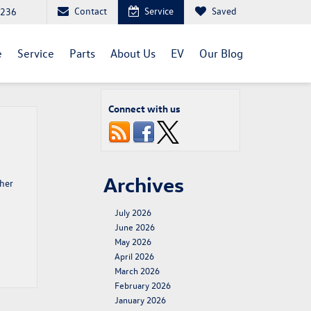
Contact
Service
Saved
1236
e
Service
Parts
About Us
EV
Our Blog
Connect with us
Archives
ther
July 2026
June 2026
May 2026
April 2026
March 2026
February 2026
January 2026