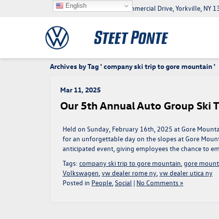
English
5046 Commercial Drive, Yorkville, NY
Archives by Tag ' company ski trip to gore mountain '
Mar 11, 2025
Our 5th Annual Auto Group Ski T
Held on Sunday, February 16th, 2025 at Gore Mounta
for an unforgettable day on the slopes at Gore Mounta
anticipated event, giving employees the chance to em
Tags:
company ski trip to gore mountain
,
gore mount
Volkswagen
,
vw dealer rome ny
,
vw dealer utica ny
Posted in
People
,
Social
|
No Comments »