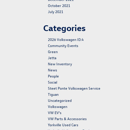
October 2021
July 2021
Categories
2026 Volkswagen ID.4
Community Events
Green
Jetta
New Inventory
News
People
Social
Steet Ponte Volkswagen Service
Tiguan
Uncategorized
Volkswagen
VW EV's
VW Parts & Accessories
Yorkville Used Cars