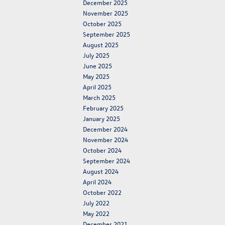
December 2025
November 2025
October 2025
September 2025
August 2025
July 2025
June 2025
May 2025
April 2025
March 2025
February 2025
January 2025
December 2024
November 2024
October 2024
September 2024
August 2024
April 2024
October 2022
July 2022
May 2022
December 2021