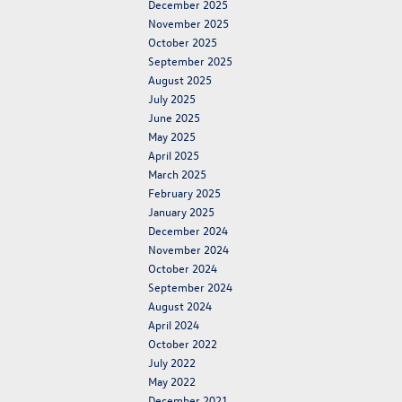
December 2025
November 2025
October 2025
September 2025
August 2025
July 2025
June 2025
May 2025
April 2025
March 2025
February 2025
January 2025
December 2024
November 2024
October 2024
September 2024
August 2024
April 2024
October 2022
July 2022
May 2022
December 2021