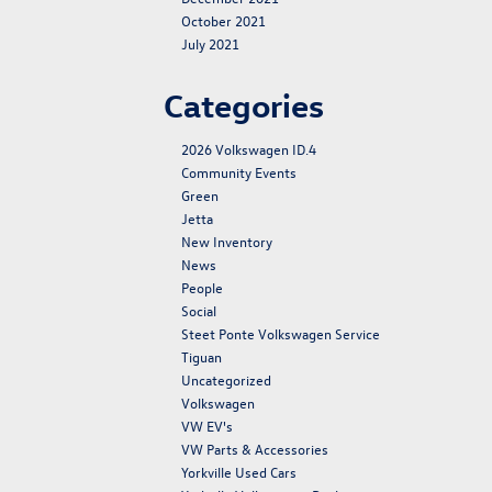
October 2021
July 2021
Categories
2026 Volkswagen ID.4
Community Events
Green
Jetta
New Inventory
News
People
Social
Steet Ponte Volkswagen Service
Tiguan
Uncategorized
Volkswagen
VW EV's
VW Parts & Accessories
Yorkville Used Cars