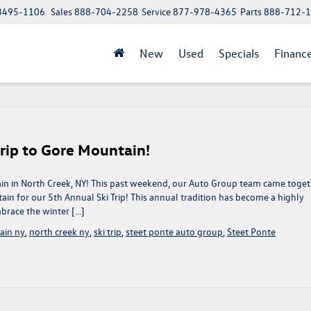
 13495-1106
Sales
888-704-2258
Service
877-978-4365
Parts
888-712-
New
Used
Specials
Financ
rip to Gore Mountain!
in in North Creek, NY! This past weekend, our Auto Group team came toge
in for our 5th Annual Ski Trip! This annual tradition has become a highly
brace the winter […]
ain ny
,
north creek ny
,
ski trip
,
steet ponte auto group
,
Steet Ponte