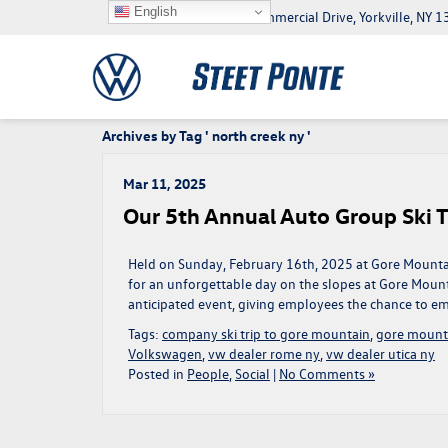
English
5046 Commercial Drive, Yorkville, NY
Archives by Tag ' north creek ny '
Mar 11, 2025
Our 5th Annual Auto Group Ski T
Held on Sunday, February 16th, 2025 at Gore Mounta
for an unforgettable day on the slopes at Gore Mounta
anticipated event, giving employees the chance to em
Tags:
company ski trip to gore mountain
,
gore mount
Volkswagen
,
vw dealer rome ny
,
vw dealer utica ny
Posted in
People
,
Social
|
No Comments »