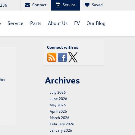
Contact
Service
Saved
1236
e
Service
Parts
About Us
EV
Our Blog
Connect with us
Archives
ther
July 2026
June 2026
May 2026
April 2026
March 2026
February 2026
January 2026